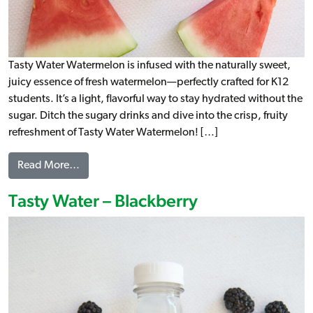
Tasty Water Watermelon is infused with the naturally sweet,
juicy essence of fresh watermelon—perfectly crafted for K12
students. It’s a light, flavorful way to stay hydrated without the
sugar. Ditch the sugary drinks and dive into the crisp, fruity
refreshment of Tasty Water Watermelon! […]
from Tasty Water – Watermelon
Read More…
Tasty Water – Blackberry