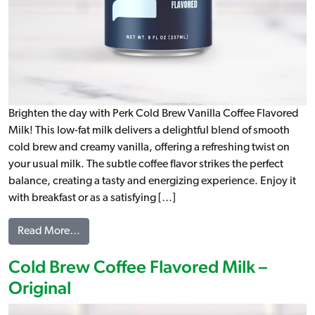
Brighten the day with Perk Cold Brew Vanilla Coffee Flavored
Milk! This low-fat milk delivers a delightful blend of smooth
cold brew and creamy vanilla, offering a refreshing twist on
your usual milk. The subtle coffee flavor strikes the perfect
balance, creating a tasty and energizing experience. Enjoy it
with breakfast or as a satisfying […]
from Cold Brew Coffee Flavored Milk – Vanilla
Read More…
Cold Brew Coffee Flavored Milk –
Original