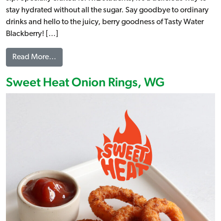
stay hydrated without all the sugar. Say goodbye to ordinary
drinks and hello to the juicy, berry goodness of Tasty Water
Blackberry! […]
from Tasty Water – Blackberry
Read More…
Sweet Heat Onion Rings, WG