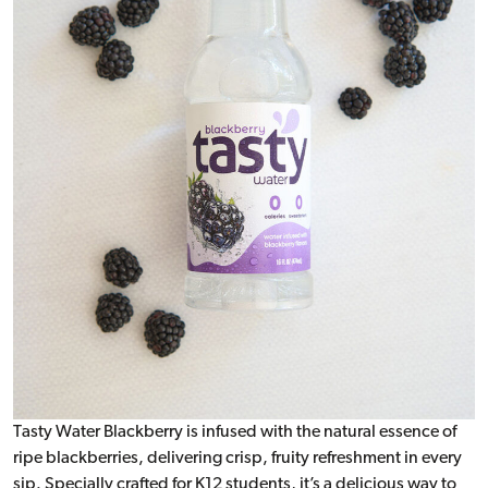
Tasty Water Blackberry is infused with the natural essence of
ripe blackberries, delivering crisp, fruity refreshment in every
sip. Specially crafted for K12 students, it’s a delicious way to