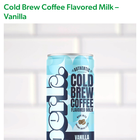
Cold Brew Coffee Flavored Milk –
Vanilla