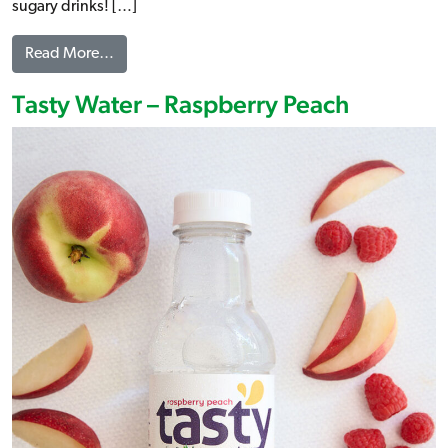
sugary drinks! […]
from Tasty Water – Crisp Apple
Read More…
Tasty Water – Raspberry Peach