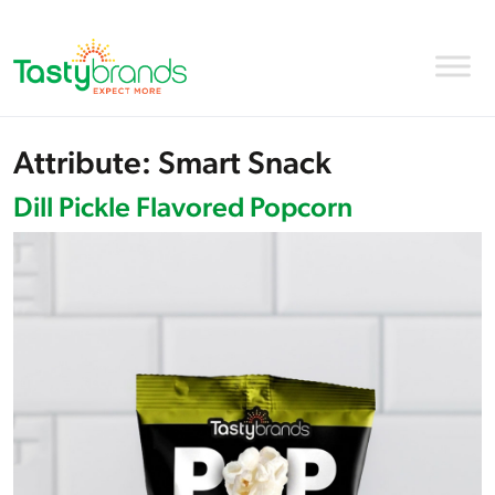
Attribute:
Smart Snack
Dill Pickle Flavored Popcorn