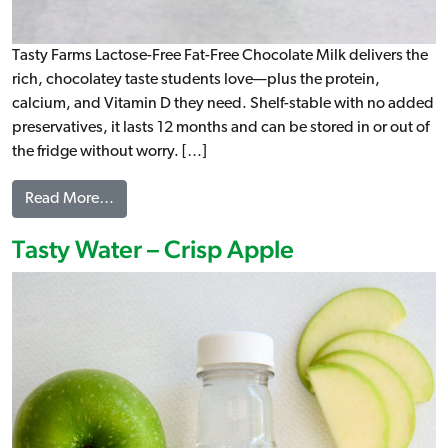
Tasty Farms Lactose-Free Fat-Free Chocolate Milk delivers the
rich, chocolatey taste students love—plus the protein,
calcium, and Vitamin D they need. Shelf-stable with no added
preservatives, it lasts 12 months and can be stored in or out of
the fridge without worry. […]
from Lactose-Free Fat-Free Chocolate Milk
Read More…
Tasty Water – Crisp Apple