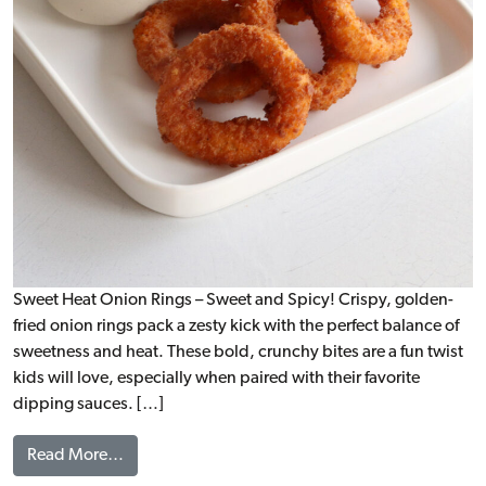
Sweet Heat Onion Rings – Sweet and Spicy! Crispy, golden-
fried onion rings pack a zesty kick with the perfect balance of
sweetness and heat. These bold, crunchy bites are a fun twist
kids will love, especially when paired with their favorite
dipping sauces. […]
from Sweet Heat Onion Rings, WG
Read More…