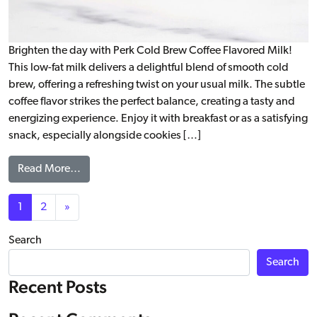
Brighten the day with Perk Cold Brew Coffee Flavored Milk!
This low-fat milk delivers a delightful blend of smooth cold
brew, offering a refreshing twist on your usual milk. The subtle
coffee flavor strikes the perfect balance, creating a tasty and
energizing experience. Enjoy it with breakfast or as a satisfying
snack, especially alongside cookies […]
from Cold Brew Coffee Flavored Milk – Original
Read More…
Posts navigation
1
2
»
Search
Search
Recent Posts