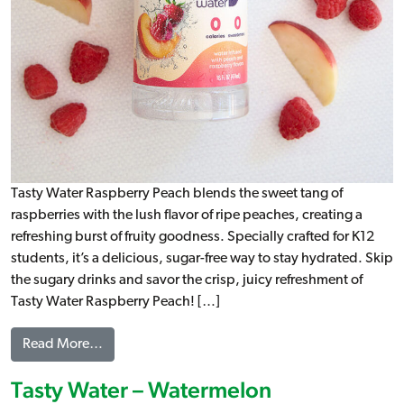
Tasty Water Raspberry Peach blends the sweet tang of
raspberries with the lush flavor of ripe peaches, creating a
refreshing burst of fruity goodness. Specially crafted for K12
students, it’s a delicious, sugar-free way to stay hydrated. Skip
the sugary drinks and savor the crisp, juicy refreshment of
Tasty Water Raspberry Peach! […]
from Tasty Water – Raspberry Peach
Read More…
Tasty Water – Watermelon