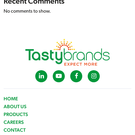
Recent Comments
No comments to show.
HOME
ABOUT US
PRODUCTS
CAREERS
CONTACT