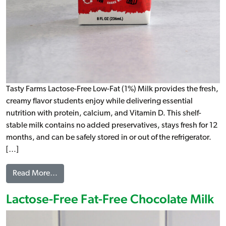
Tasty Farms Lactose-Free Low-Fat (1%) Milk provides the fresh,
creamy flavor students enjoy while delivering essential
nutrition with protein, calcium, and Vitamin D. This shelf-
stable milk contains no added preservatives, stays fresh for 12
months, and can be safely stored in or out of the refrigerator.
[…]
from Lactose-Free Low-Fat (1%) Milk
Read More…
Lactose-Free Fat-Free Chocolate Milk