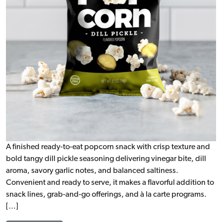
A finished ready-to-eat popcorn snack with crisp texture and
bold tangy dill pickle seasoning delivering vinegar bite, dill
aroma, savory garlic notes, and balanced saltiness.
Convenient and ready to serve, it makes a flavorful addition to
snack lines, grab-and-go offerings, and à la carte programs.
[…]