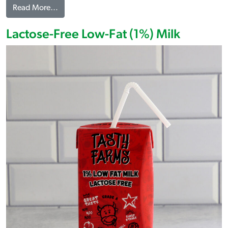
from Dill Pickle Flavored Popcorn
Read More…
Lactose-Free Low-Fat (1%) Milk