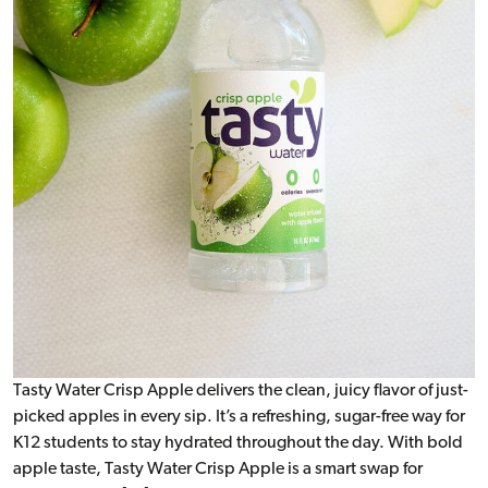
Tasty Water Crisp Apple delivers the clean, juicy flavor of just-
picked apples in every sip. It’s a refreshing, sugar-free way for
K12 students to stay hydrated throughout the day. With bold
apple taste, Tasty Water Crisp Apple is a smart swap for