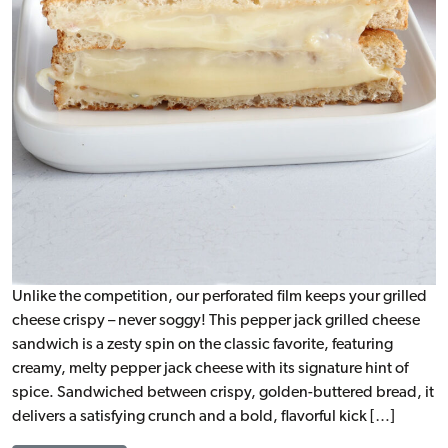
Unlike the competition, our perforated film keeps your grilled
cheese crispy – never soggy! This pepper jack grilled cheese
sandwich is a zesty spin on the classic favorite, featuring
creamy, melty pepper jack cheese with its signature hint of
spice. Sandwiched between crispy, golden-buttered bread, it
delivers a satisfying crunch and a bold, flavorful kick […]