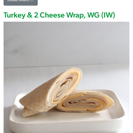
Turkey & 2 Cheese Wrap, WG (IW)