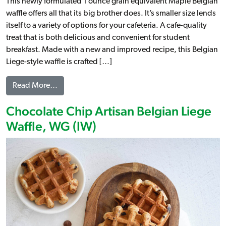
This newly formulated 1 ounce grain equivalent Maple Belgian
waffle offers all that its big brother does. It’s smaller size lends
itself to a variety of options for your cafeteria. A cafe-quality
treat that is both delicious and convenient for student
breakfast. Made with a new and improved recipe, this Belgian
Liege-style waffle is crafted […]
from Maple Artisan Belgian Liege Waffle, WG (IW)
Read More…
Chocolate Chip Artisan Belgian Liege
Waffle, WG (IW)