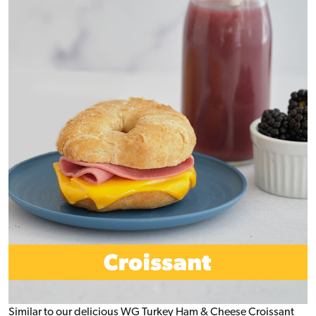
Similar to our delicious WG Turkey Ham & Cheese Croissant