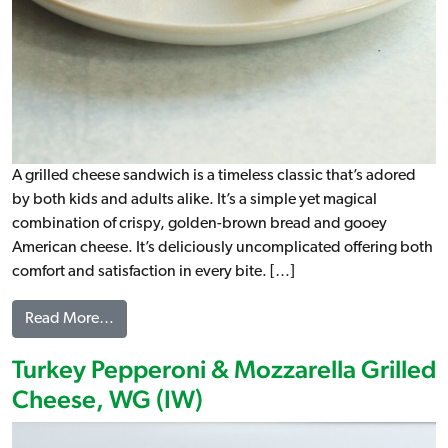
A grilled cheese sandwich is a timeless classic that’s adored
by both kids and adults alike. It’s a simple yet magical
combination of crispy, golden-brown bread and gooey
American cheese. It’s deliciously uncomplicated offering both
comfort and satisfaction in every bite. […]
from Grilled Cheese, WG (IW)
Read More…
Turkey Pepperoni & Mozzarella Grilled
Cheese, WG (IW)