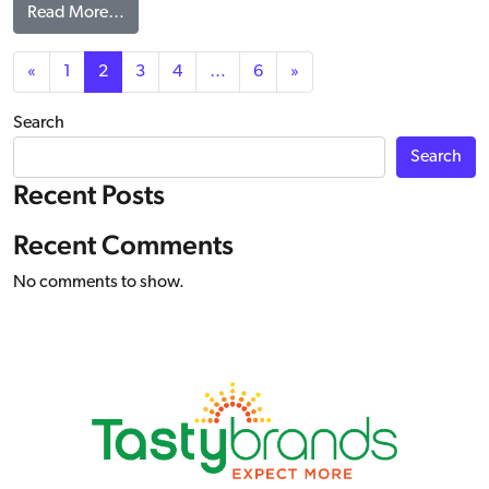
from ANYTIMERS® Peanut Butter & Jelly Kit, WG
Read More…
Posts navigation
«
1
2
3
4
…
6
»
Search
Search
Recent Posts
Recent Comments
No comments to show.