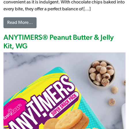
convenient as it is indulgent. With chocolate chips baked into
every bite, they offer a perfect balance of […]
from Chocolate Chip Artisan Belgian Liege Waffl
Read More…
ANYTIMERS® Peanut Butter & Jelly
Kit, WG