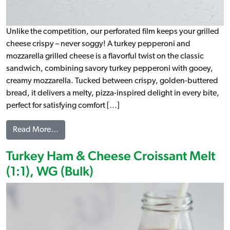
Unlike the competition, our perforated film keeps your grilled
cheese crispy – never soggy! A turkey pepperoni and
mozzarella grilled cheese is a flavorful twist on the classic
sandwich, combining savory turkey pepperoni with gooey,
creamy mozzarella. Tucked between crispy, golden-buttered
bread, it delivers a melty, pizza-inspired delight in every bite,
perfect for satisfying comfort […]
from Turkey Pepperoni & Mozzarella Grilled Che
Read More…
Turkey Ham & Cheese Croissant Melt
(1:1), WG (Bulk)