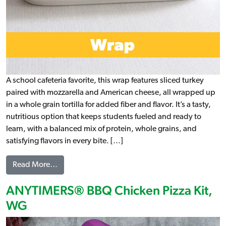
A school cafeteria favorite, this wrap features sliced turkey
paired with mozzarella and American cheese, all wrapped up
in a whole grain tortilla for added fiber and flavor. It’s a tasty,
nutritious option that keeps students fueled and ready to
learn, with a balanced mix of protein, whole grains, and
satisfying flavors in every bite. […]
from Turkey & 2 Cheese Wrap, WG (IW)
Read More…
ANYTIMERS® BBQ Chicken Pizza Kit,
WG