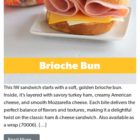
This IW sandwich starts with a soft, golden brioche bun.
Inside, it’s layered with savory turkey ham, creamy American
cheese, and smooth Mozzarella cheese. Each bite delivers the
perfect balance of flavors and textures, making it a delightful
twist on the classic ham & cheese sandwich. Also available as
a wrap (70006). […]
from Turkey Ham & 2 Cheese Brioche, WG (IW)
Read More…