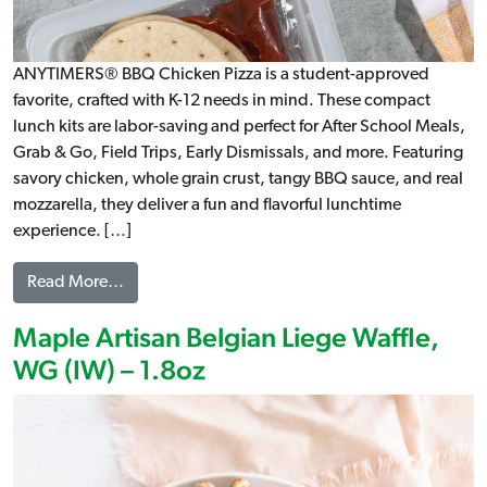
ANYTIMERS® BBQ Chicken Pizza is a student-approved
favorite, crafted with K-12 needs in mind. These compact
lunch kits are labor-saving and perfect for After School Meals,
Grab & Go, Field Trips, Early Dismissals, and more. Featuring
savory chicken, whole grain crust, tangy BBQ sauce, and real
mozzarella, they deliver a fun and flavorful lunchtime
experience. […]
from ANYTIMERS® BBQ Chicken Pizza Kit, WG
Read More…
Maple Artisan Belgian Liege Waffle,
WG (IW) – 1.8oz