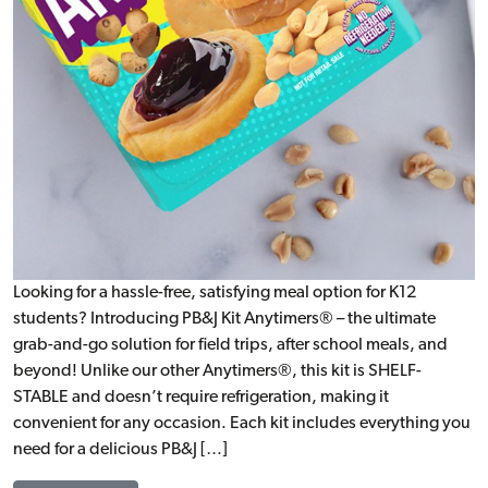
Looking for a hassle-free, satisfying meal option for K12
students? Introducing PB&J Kit Anytimers® – the ultimate
grab-and-go solution for field trips, after school meals, and
beyond! Unlike our other Anytimers®, this kit is SHELF-
STABLE and doesn’t require refrigeration, making it
convenient for any occasion. Each kit includes everything you
need for a delicious PB&J […]