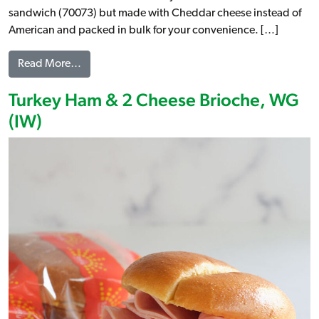
sandwich (70073) but made with Cheddar cheese instead of
American and packed in bulk for your convenience. […]
from Turkey Ham & Cheese Croissant Melt (1:1), 
Read More…
Turkey Ham & 2 Cheese Brioche, WG
(IW)