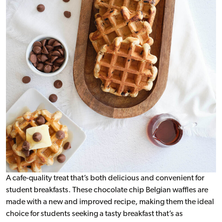
A cafe-quality treat that’s both delicious and convenient for
student breakfasts. These chocolate chip Belgian waffles are
made with a new and improved recipe, making them the ideal
choice for students seeking a tasty breakfast that’s as