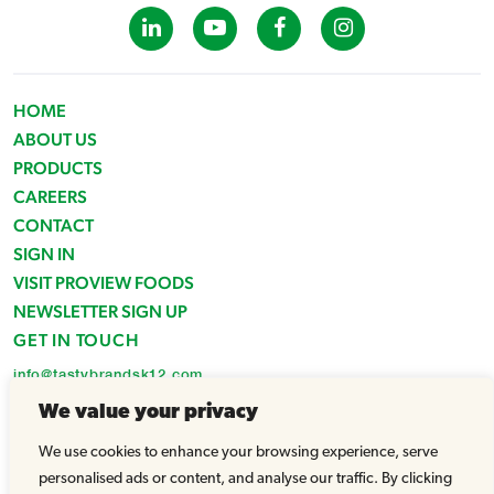
HOME
ABOUT US
PRODUCTS
CAREERS
CONTACT
SIGN IN
VISIT PROVIEW FOODS
NEWSLETTER SIGN UP
GET IN TOUCH
info@tastybrandsk12.com
Phone: 516-938-4588
We value your privacy
Fax: 516-935-1825
We use cookies to enhance your browsing experience, serve
© Tasty Brands 2026 - All Rights Reserved |
Powered by WhatArmy
personalised ads or content, and analyse our traffic. By clicking