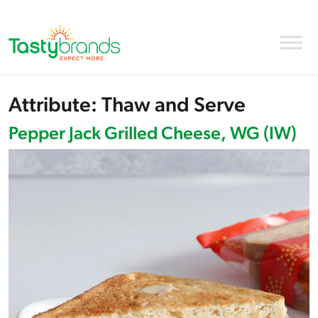
Attribute:
Thaw and Serve
Pepper Jack Grilled Cheese, WG (IW)