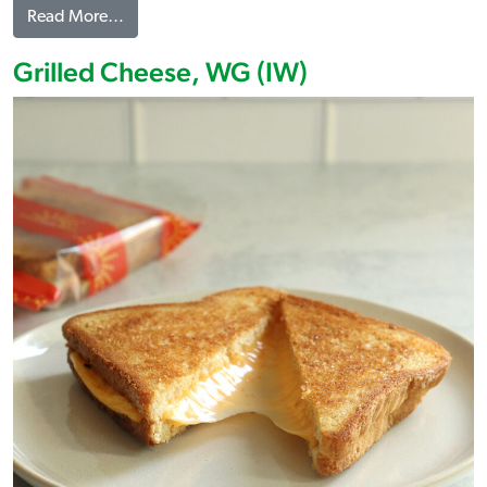
from Pepper Jack Grilled Cheese, WG (IW)
Read More…
Grilled Cheese, WG (IW)