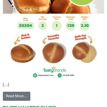
[…]
from BRIOCHE BUNS FLYER
Read More…