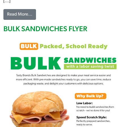
[…]
from A LA CARTE FLYER
Read More…
BULK SANDWICHES FLYER