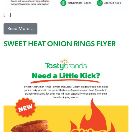
[…]
from TURKEY CANDIAN STYLE BACON SANDWIC
Read More…
SWEET HEAT ONION RINGS FLYER