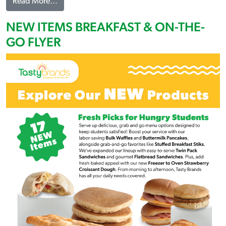
from NEW ITEMS LUNCH & A LA CARTE FLYER
Read More…
NEW ITEMS BREAKFAST & ON-THE-
GO FLYER