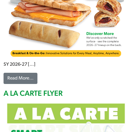
SY 2026-27 […]
from NEW ITEMS BREAKFAST & ON-THE-GO FLY
Read More…
A LA CARTE FLYER