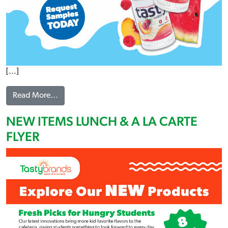
[…]
from TASTY WATER FLYER
Read More…
NEW ITEMS LUNCH & A LA CARTE
FLYER