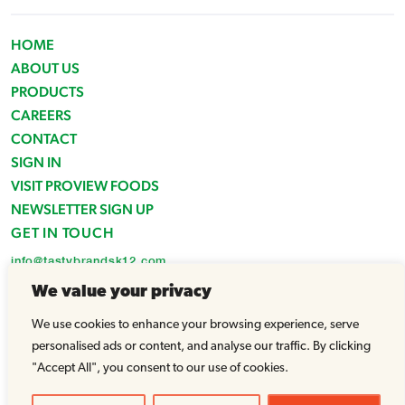
HOME
ABOUT US
PRODUCTS
CAREERS
CONTACT
SIGN IN
VISIT PROVIEW FOODS
NEWSLETTER SIGN UP
GET IN TOUCH
info@tastybrandsk12.com
Phone: 516-938-4588
We value your privacy
Fax: 516-935-1825
We use cookies to enhance your browsing experience, serve
© Tasty Brands 2026 - All Rights Reserved |
Powered by WhatArmy
personalised ads or content, and analyse our traffic. By clicking
"Accept All", you consent to our use of cookies.