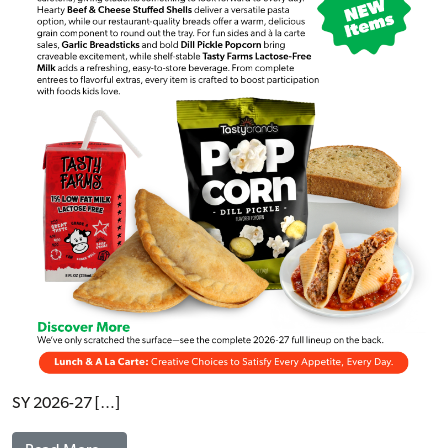
SY 2026-27 […]