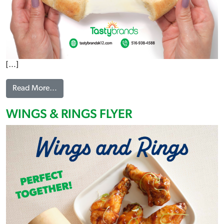
[…]
from CHEESY PULL APARTS FLYER
Read More…
WINGS & RINGS FLYER