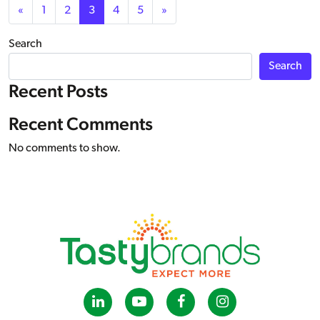
Posts navigation
«
1
2
3
4
5
»
Search
Search
Recent Posts
Recent Comments
No comments to show.