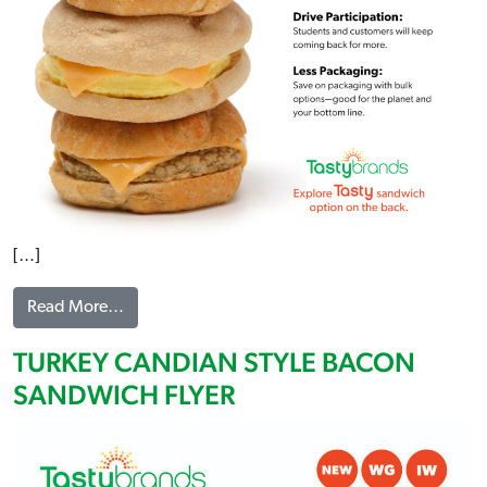
[…]
from BULK SANDWICHES FLYER
Read More…
TURKEY CANDIAN STYLE BACON
SANDWICH FLYER