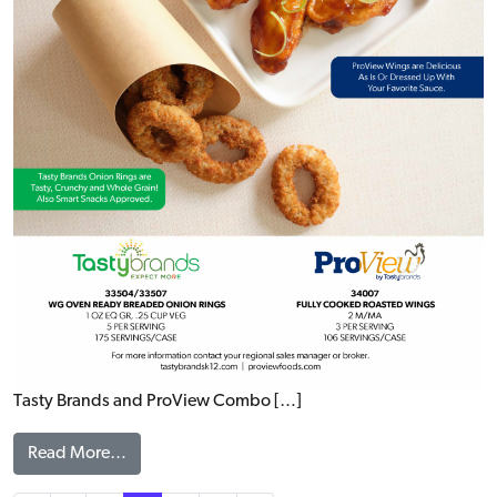
Tasty Brands and ProView Combo […]
from WINGS & RINGS FLYER
Read More…