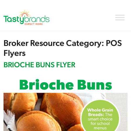
Broker Resource Category:
POS
Flyers
BRIOCHE BUNS FLYER