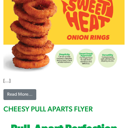
[…]
from SWEET HEAT ONION RINGS FLYER
Read More…
CHEESY PULL APARTS FLYER