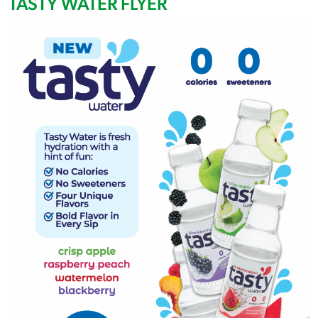
TASTY WATER FLYER