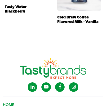
Tasty Water -
Blackberry
Cold Brew Coffee
Flavored Milk - Vanilla
HOME