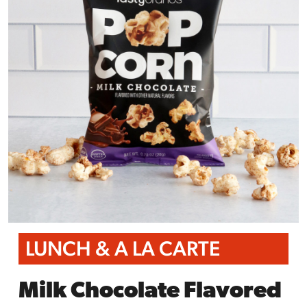
LUNCH & A LA CARTE
Milk Chocolate Flavored