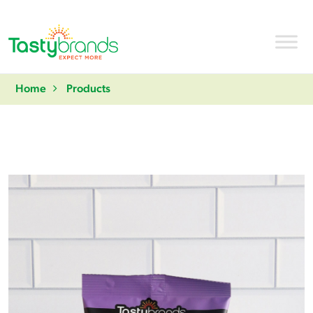
Home
Products