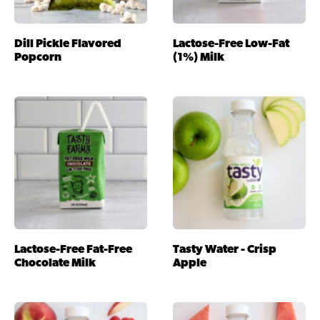
Dill Pickle Flavored
Lactose-Free Low-Fat
Popcorn
(1%) Milk
Lactose-Free Fat-Free
Tasty Water - Crisp
Chocolate Milk
Apple