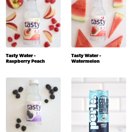
Tasty Water -
Tasty Water -
Raspberry Peach
Watermelon