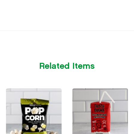
Related Items