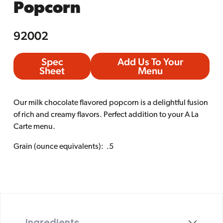
Popcorn
92002
Spec
Add Us To Your
Sheet
Menu
Our milk chocolate flavored popcorn is a delightful fusion
of rich and creamy flavors. Perfect addition to your A La
Carte menu.
Grain (ounce equivalents): .5
Ingredients