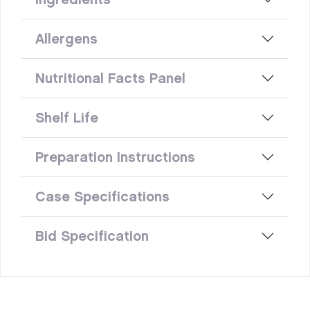
Allergens
Nutritional Facts Panel
Shelf Life
Preparation Instructions
Case Specifications
Bid Specification