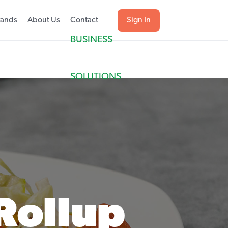
rands
About Us
Contact
Sign In
BUSINESS
SOLUTIONS
Rollup