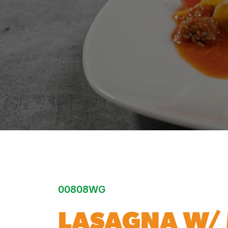
00808WG
LASAGNA W/ 