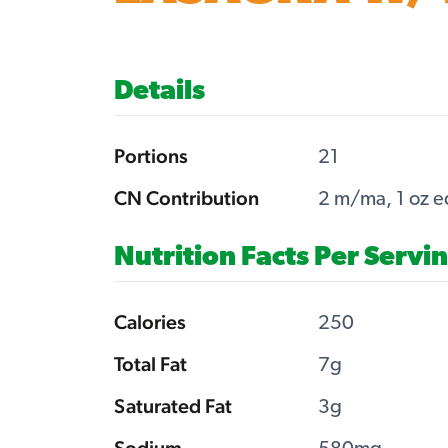
Details
Portions
21
CN Contribution
2 m/ma, 1 oz e
Nutrition Facts Per Servi
Calories
250
Total Fat
7g
Saturated Fat
3g