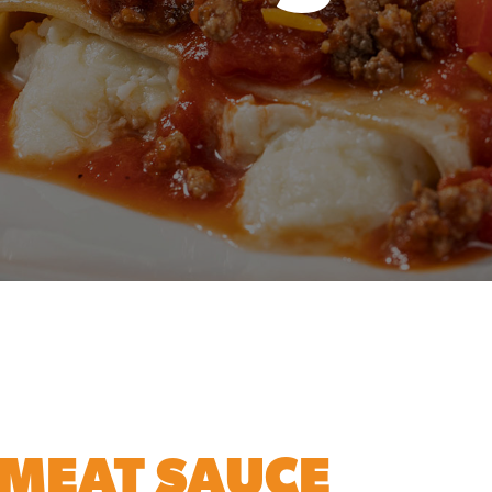
MEAT SAUCE