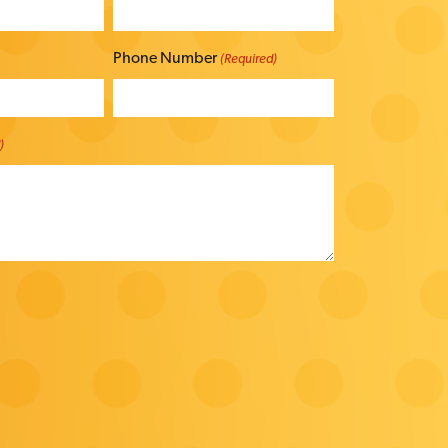
Phone Number
(Required)
)