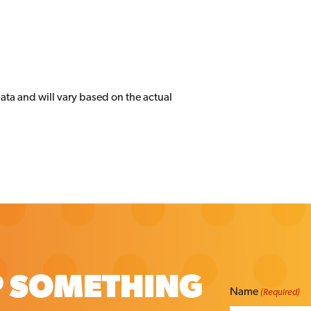
data and will vary based on the actual
P SOMETHING
Name
(Required)