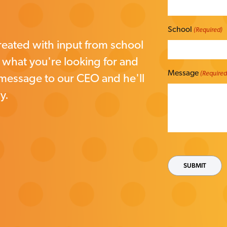
School
(Required)
eated with input from school
w what you're looking for and
Message
(Required
 message to our CEO and he'll
y.