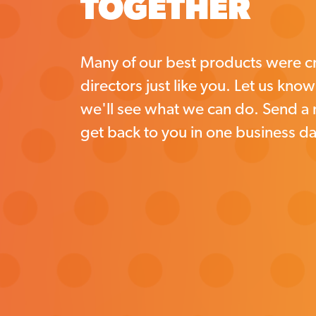
TOGETHER
Many of our best products were cr
directors just like you. Let us kno
we'll see what we can do. Send a
get back to you in one business da