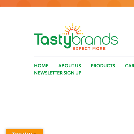
HOME
ABOUT US
PRODUCTS
CAR
NEWSLETTER SIGN UP