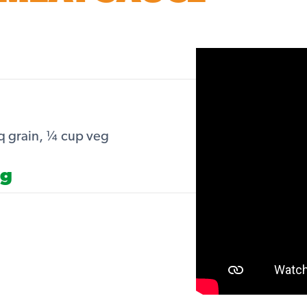
q grain, ¼ cup veg
ng