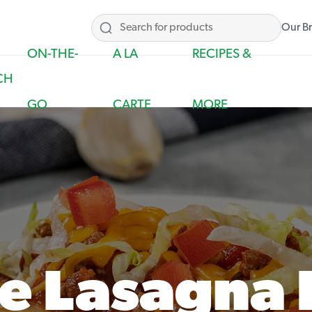
Our B
ON-THE-
A LA
RECIPES &
CH
GO
CARTE
MORE
e Lasagna 