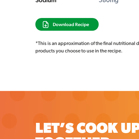
Sodium
580mg
Download Recipe
*This is an approximation of the final nutritional 
products you choose to use in the recipe.
LET’S COOK U