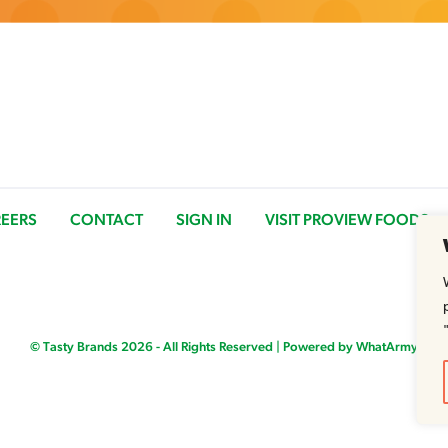
EERS
CONTACT
SIGN IN
VISIT PROVIEW FOODS
© Tasty Brands 2026 - All Rights Reserved |
Powered by WhatArmy