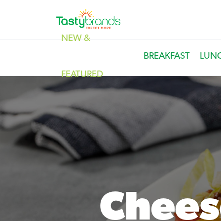
NEW &
BREAKFAST
LUN
FEATURED
Chees