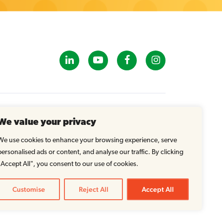
GET IN TOUCH
We value your privacy
info@tastybrandsk12.com
Phone: 516-938-4588
We use cookies to enhance your browsing experience, serve
Fax: 516-935-1825
personalised ads or content, and analyse our traffic. By clicking
"Accept All", you consent to our use of cookies.
Customise
Reject All
Accept All