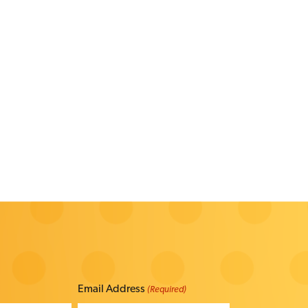
Email Address
(Required)