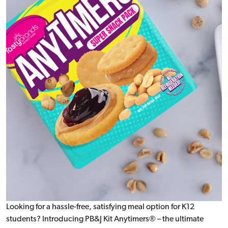
Looking for a hassle-free, satisfying meal option for K12
students? Introducing PB&J Kit Anytimers® – the ultimate