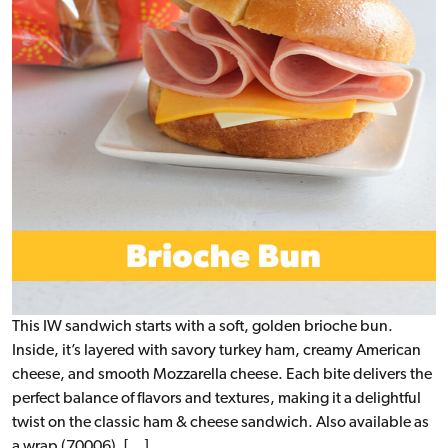
This IW sandwich starts with a soft, golden brioche bun.
Inside, it’s layered with savory turkey ham, creamy American
cheese, and smooth Mozzarella cheese. Each bite delivers the
perfect balance of flavors and textures, making it a delightful
twist on the classic ham & cheese sandwich. Also available as
a wrap (70006). […]