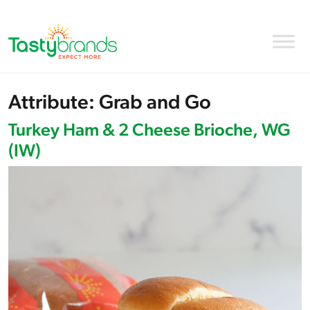
Attribute:
Grab and Go
Turkey Ham & 2 Cheese Brioche, WG
(IW)