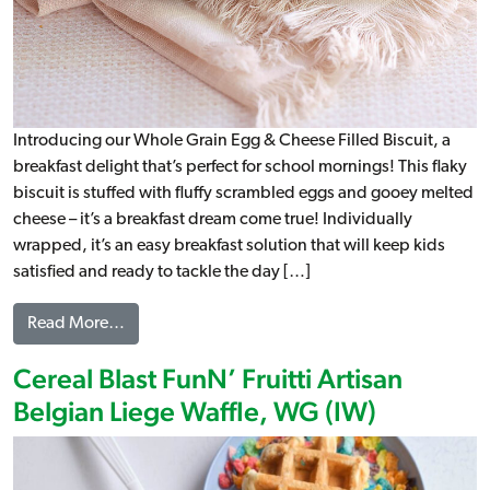
Introducing our Whole Grain Egg & Cheese Filled Biscuit, a
breakfast delight that’s perfect for school mornings! This flaky
biscuit is stuffed with fluffy scrambled eggs and gooey melted
cheese – it’s a breakfast dream come true! Individually
wrapped, it’s an easy breakfast solution that will keep kids
satisfied and ready to tackle the day […]
from Egg & Cheese Filled Biscuit WG (IW)
Read More…
Cereal Blast FunN’ Fruitti Artisan
Belgian Liege Waffle, WG (IW)