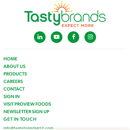
HOME
ABOUT US
PRODUCTS
CAREERS
CONTACT
SIGN IN
VISIT PROVIEW FOODS
NEWSLETTER SIGN UP
GET IN TOUCH
info@tastybrandsk12.com