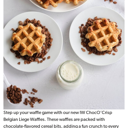
Step up your waffle game with our new IW ChocO’Crisp
Belgian Liege Waffles. These waffles are packed with
chocolate-flavored cereal bits, adding a fun crunch to every