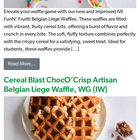
Elevate your waffle game with our new and improved IW
FunN’ Fruitti Belgian Liege Waffles. These waffles are filled
with vibrant, fruity cereal bits, offering a burst of flavor and
crunch in every bite. The soft, fluffy texture combines perfectly
with the crispy cereal for a satisfying, sweet treat. Ideal for
students, these waffles provide […]
from Cereal Blast FunN’ Fruitti Artisan Belgian Li
Read More…
Cereal Blast ChocO’Crisp Artisan
Belgian Liege Waffle, WG (IW)