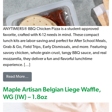
ANYTIMERS® BBQ Chicken Pizza is a student-approved
favorite, crafted with K-12 needs in mind. These compact
lunch kits are labor-saving and perfect for After School Meals,
Grab & Go, Field Trips, Early Dismissals, and more. Featuring
savory chicken, whole grain crust, tangy BBQ sauce, and real
mozzarella, they deliver a fun and flavorful lunchtime
experience. […]
from ANYTIMERS® BBQ Chicken Pizza Kit, WG
Read More…
Maple Artisan Belgian Liege Waffle,
WG (IW) – 1.8oz