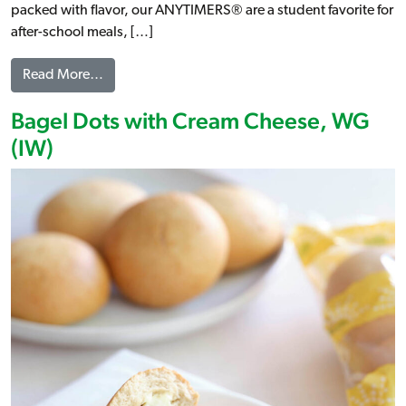
packed with flavor, our ANYTIMERS® are a student favorite for
after-school meals, […]
from ANYTIMERS® Buffalo Chicken & Cheese Ki
Read More…
Bagel Dots with Cream Cheese, WG
(IW)