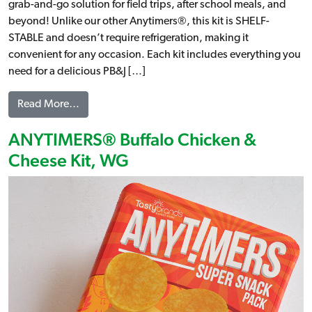
grab-and-go solution for field trips, after school meals, and
beyond! Unlike our other Anytimers®, this kit is SHELF-
STABLE and doesn’t require refrigeration, making it
convenient for any occasion. Each kit includes everything you
need for a delicious PB&J […]
from ANYTIMERS® Peanut Butter & Jelly Kit, WG
Read More…
ANYTIMERS® Buffalo Chicken &
Cheese Kit, WG