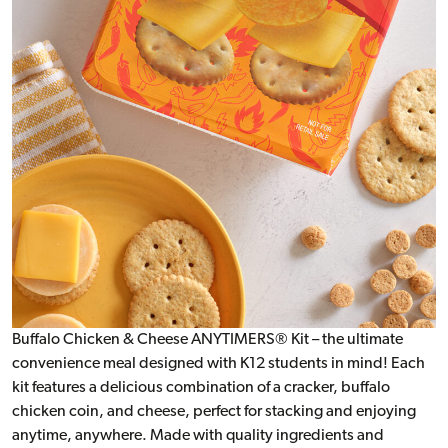
Buffalo Chicken & Cheese ANYTIMERS® Kit – the ultimate
convenience meal designed with K12 students in mind! Each
kit features a delicious combination of a cracker, buffalo
chicken coin, and cheese, perfect for stacking and enjoying
anytime, anywhere. Made with quality ingredients and