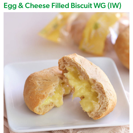
Egg & Cheese Filled Biscuit WG (IW)