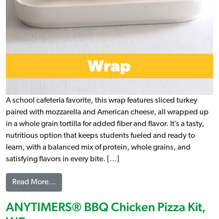
A school cafeteria favorite, this wrap features sliced turkey
paired with mozzarella and American cheese, all wrapped up
in a whole grain tortilla for added fiber and flavor. It’s a tasty,
nutritious option that keeps students fueled and ready to
learn, with a balanced mix of protein, whole grains, and
satisfying flavors in every bite. […]
from Turkey & 2 Cheese Wrap, WG (IW)
Read More…
ANYTIMERS® BBQ Chicken Pizza Kit,