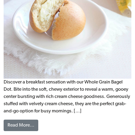
Discover a breakfast sensation with our Whole Grain Bagel
Dot. Bite into the soft, chewy exterior to reveal a warm, gooey
center bursting with rich cream cheese goodness. Generously
stuffed with velvety cream cheese, they are the perfect grab-
and-go option for busy mornings. […]
from Bagel Dots with Cream Cheese, WG (IW)
Read More…