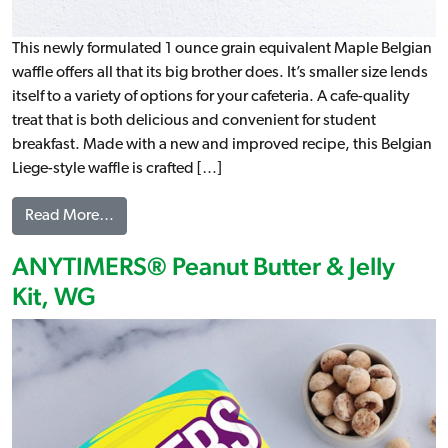
This newly formulated 1 ounce grain equivalent Maple Belgian
waffle offers all that its big brother does. It’s smaller size lends
itself to a variety of options for your cafeteria. A cafe-quality
treat that is both delicious and convenient for student
breakfast. Made with a new and improved recipe, this Belgian
Liege-style waffle is crafted […]
from Maple Artisan Belgian Liege Waffle, WG (IW)
Read More…
ANYTIMERS® Peanut Butter & Jelly
Kit, WG