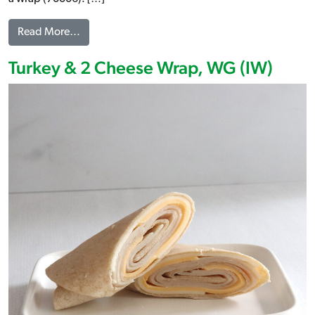
from Turkey Ham & 2 Cheese Brioche, WG (IW)
Read More…
Turkey & 2 Cheese Wrap, WG (IW)