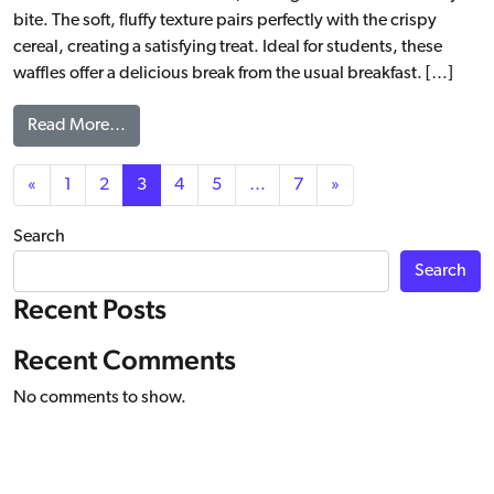
bite. The soft, fluffy texture pairs perfectly with the crispy
cereal, creating a satisfying treat. Ideal for students, these
waffles offer a delicious break from the usual breakfast. […]
from Cereal Blast ChocO’Crisp Artisan Belgian Li
Read More…
Posts navigation
«
1
2
3
4
5
…
7
»
Search
Search
Recent Posts
Recent Comments
No comments to show.