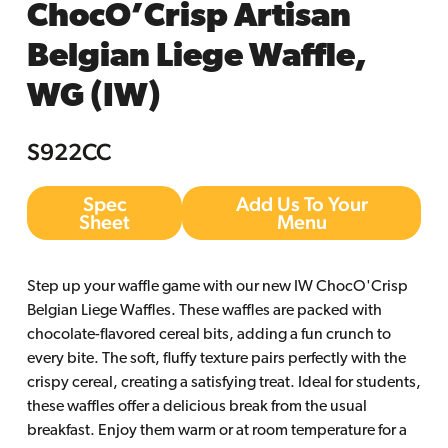
ChocO’Crisp Artisan
Belgian Liege Waffle,
WG (IW)
S922CC
Spec
Add Us To Your
Sheet
Menu
Step up your waffle game with our new IW ChocO'Crisp
Belgian Liege Waffles. These waffles are packed with
chocolate-flavored cereal bits, adding a fun crunch to
every bite. The soft, fluffy texture pairs perfectly with the
crispy cereal, creating a satisfying treat. Ideal for students,
these waffles offer a delicious break from the usual
breakfast. Enjoy them warm or at room temperature for a