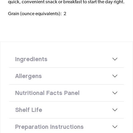
quick, convenient snack or breakfast to start the day right.
Grain (ounce equivalents): 2
Ingredients
Allergens
Nutritional Facts Panel
Shelf Life
Preparation Instructions