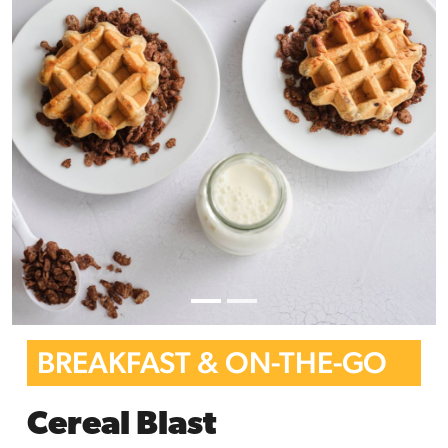
BREAKFAST & ON-THE-GO
Cereal Blast