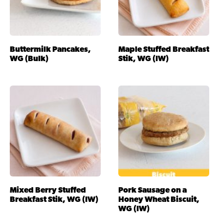
Buttermilk Pancakes,
Maple Stuffed Breakfast
WG (Bulk)
Stik, WG (IW)
Mixed Berry Stuffed
Pork Sausage on a
Breakfast Stik, WG (IW)
Honey Wheat Biscuit,
WG (IW)