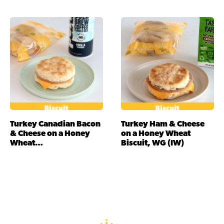
Turkey Canadian Bacon
Turkey Ham & Cheese
& Cheese on a Honey
on a Honey Wheat
Wheat…
Biscuit, WG (IW)