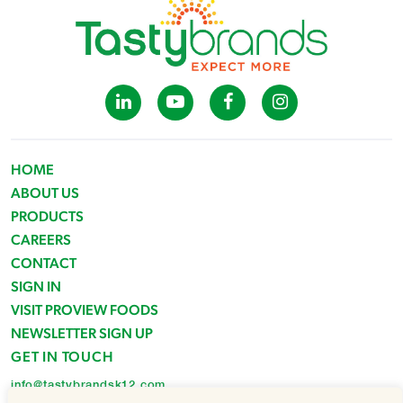
HOME
ABOUT US
PRODUCTS
CAREERS
CONTACT
SIGN IN
VISIT PROVIEW FOODS
NEWSLETTER SIGN UP
GET IN TOUCH
info@tastybrandsk12.com
Phone: 516-938-4588