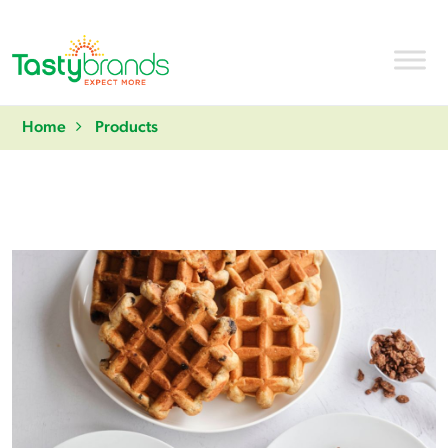
Home
Products