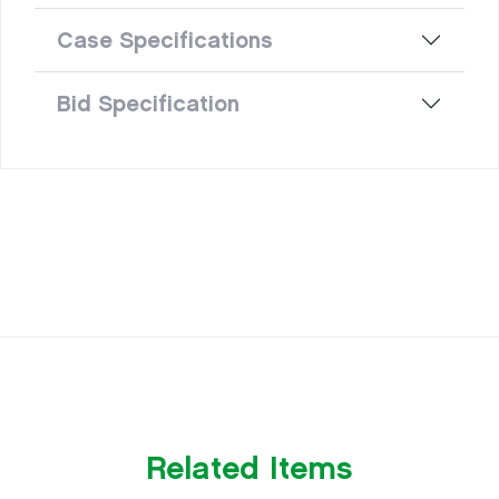
Case Specifications
Bid Specification
Related Items