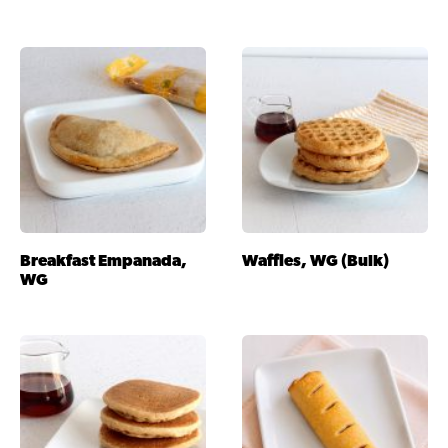
Breakfast Empanada,
Waffles, WG (Bulk)
WG