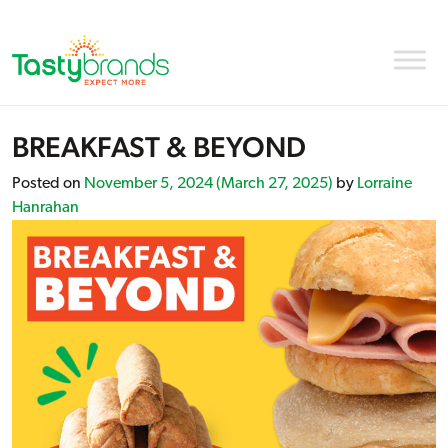
BREAKFAST & BEYOND
Posted on
November 5, 2024
(March 27, 2025)
by
Lorraine
Hanrahan