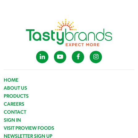
HOME
ABOUT US
PRODUCTS
CAREERS
CONTACT
SIGN IN
VISIT PROVIEW FOODS
NEWSLETTER SIGN UP