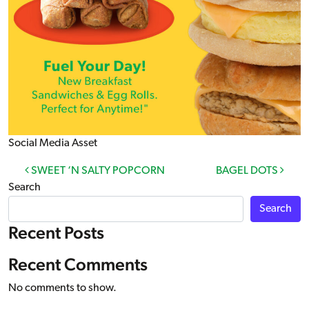
Social Media Asset
Post navigation
SWEET ‘N SALTY POPCORN
BAGEL DOTS
Search
Search
Recent Posts
Recent Comments
No comments to show.