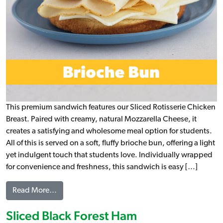
This premium sandwich features our Sliced Rotisserie Chicken
Breast. Paired with creamy, natural Mozzarella Cheese, it
creates a satisfying and wholesome meal option for students.
All of this is served on a soft, fluffy brioche bun, offering a light
yet indulgent touch that students love. Individually wrapped
for convenience and freshness, this sandwich is easy […]
from Rotisserie Chicken & Mozzarella Brioche, W
Read More…
Sliced Black Forest Ham