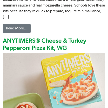
marinara sauce and real mozzarella cheese. Schools love these
kits because they’re quick to prepare, require minimal labor,
[…]
from ANYTIMERS® Cheese Pizza Kit, WG
Read More…
ANYTIMERS® Cheese & Turkey
Pepperoni Pizza Kit, WG