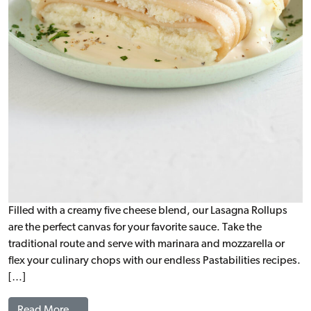
Filled with a creamy five cheese blend, our Lasagna Rollups
are the perfect canvas for your favorite sauce. Take the
traditional route and serve with marinara and mozzarella or
flex your culinary chops with our endless Pastabilities recipes.
[…]
from Cheese Lasagna Rollup (1.5:1), WG
Read More…