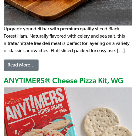
Upgrade your deli bar with premium quality sliced Black
Forest Ham. Naturally flavored with celery and sea salt, this
nitrate/nitrate free deli meat is perfect for layering on a variety
of classic sandwiches. Fluff sliced packed for easy use. […]
from Sliced Black Forest Ham
Read More…
ANYTIMERS® Cheese Pizza Kit, WG