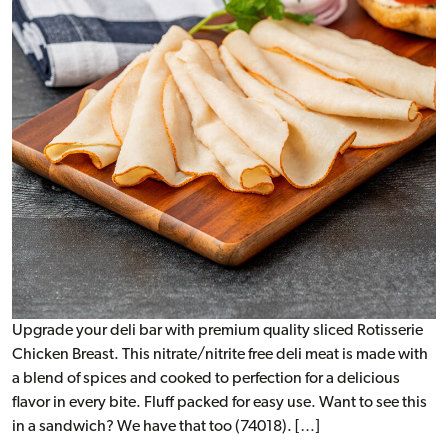
Upgrade your deli bar with premium quality sliced Rotisserie
Chicken Breast. This nitrate/nitrite free deli meat is made with
a blend of spices and cooked to perfection for a delicious
flavor in every bite. Fluff packed for easy use. Want to see this
in a sandwich? We have that too (74018). […]