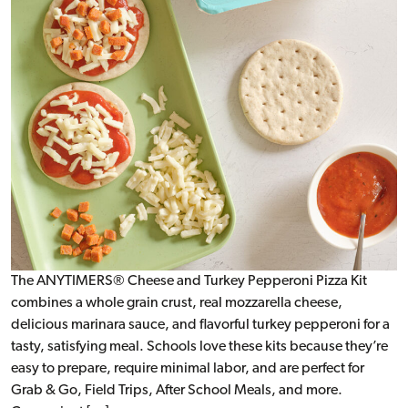
The ANYTIMERS® Cheese and Turkey Pepperoni Pizza Kit
combines a whole grain crust, real mozzarella cheese,
delicious marinara sauce, and flavorful turkey pepperoni for a
tasty, satisfying meal. Schools love these kits because they’re
easy to prepare, require minimal labor, and are perfect for
Grab & Go, Field Trips, After School Meals, and more.