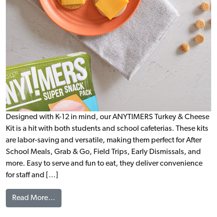
Designed with K-12 in mind, our ANYTIMERS Turkey & Cheese
Kit is a hit with both students and school cafeterias. These kits
are labor-saving and versatile, making them perfect for After
School Meals, Grab & Go, Field Trips, Early Dismissals, and
more. Easy to serve and fun to eat, they deliver convenience
for staff and […]
from ANYTIMERS® Turkey & Cheese Kit, WG
Read More…