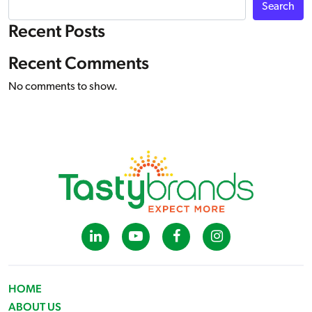
Search
Recent Posts
Recent Comments
No comments to show.
HOME
ABOUT US