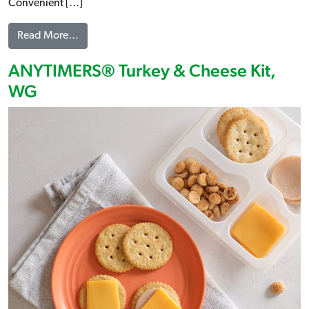
Convenient […]
from ANYTIMERS® Cheese & Turkey Pepperoni Pi
Read More…
ANYTIMERS® Turkey & Cheese Kit,
WG