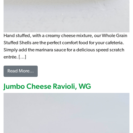
Hand stuffed, with a creamy cheese mixture, our Whole Grain
Stuffed Shells are the perfect comfort food for your cafeteria.
Simply add the marinara sauce for a delicious speed scratch
entrée. […]
from Stuffed Shells, WG
Read More…
Jumbo Cheese Ravioli, WG