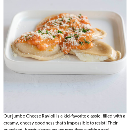
Our Jumbo Cheese Ravioli is a kid-favorite classic, filled with a
creamy, cheesy goodness that’s impossible to resist! Their