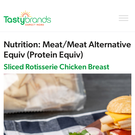
Nutrition:
Meat/Meat Alternative
Equiv (Protein Equiv)
Sliced Rotisserie Chicken Breast