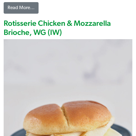
from Sliced Rotisserie Chicken Breast
Read More…
Rotisserie Chicken & Mozzarella
Brioche, WG (IW)