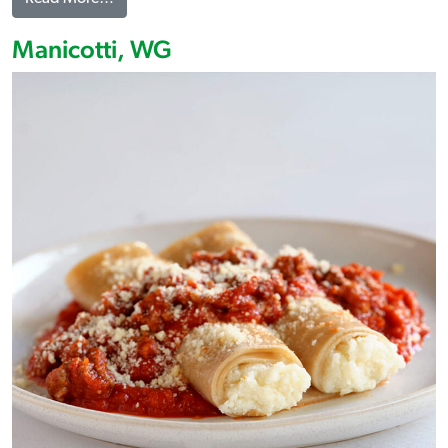
Manicotti, WG