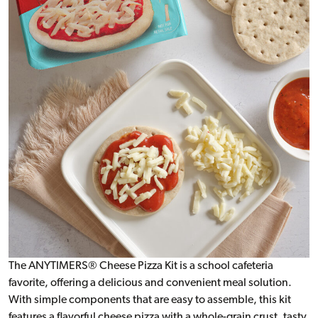
The ANYTIMERS® Cheese Pizza Kit is a school cafeteria
favorite, offering a delicious and convenient meal solution.
With simple components that are easy to assemble, this kit
features a flavorful cheese pizza with a whole-grain crust, tasty