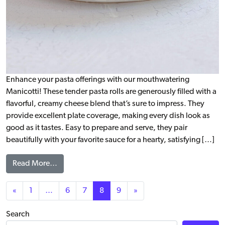
Enhance your pasta offerings with our mouthwatering
Manicotti! These tender pasta rolls are generously filled with a
flavorful, creamy cheese blend that’s sure to impress. They
provide excellent plate coverage, making every dish look as
good as it tastes. Easy to prepare and serve, they pair
beautifully with your favorite sauce for a hearty, satisfying […]
from Manicotti, WG
Read More…
Posts navigation
«
1
…
6
7
8
9
»
Search