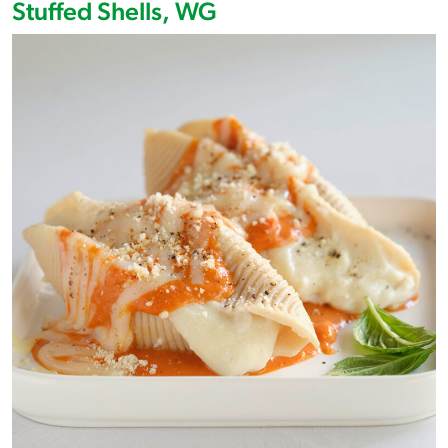
Stuffed Shells, WG