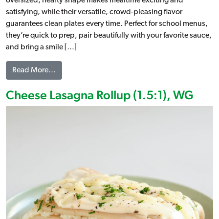
oversized, hearty shape makes mealtime exciting and
satisfying, while their versatile, crowd-pleasing flavor
guarantees clean plates every time. Perfect for school menus,
they’re quick to prep, pair beautifully with your favorite sauce,
and bring a smile […]
from Jumbo Cheese Ravioli, WG
Read More…
Cheese Lasagna Rollup (1.5:1), WG