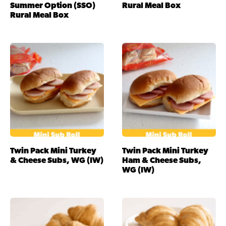
Summer Option (SSO)
Rural Meal Box
Rural Meal Box
Twin Pack Mini Turkey
Twin Pack Mini Turkey
& Cheese Subs, WG (IW)
Ham & Cheese Subs,
WG (IW)