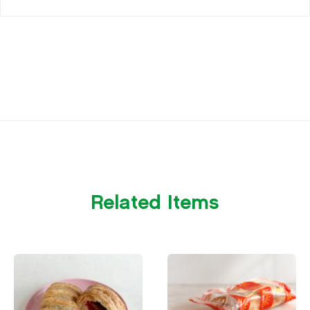
Related Items