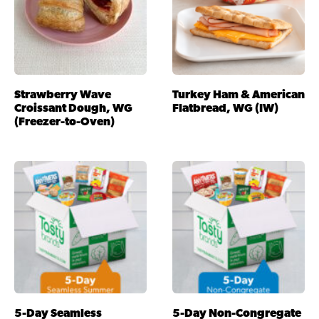
Strawberry Wave
Turkey Ham & American
Croissant Dough, WG
Flatbread, WG (IW)
(Freezer-to-Oven)
5-Day Seamless
5-Day Non-Congregate