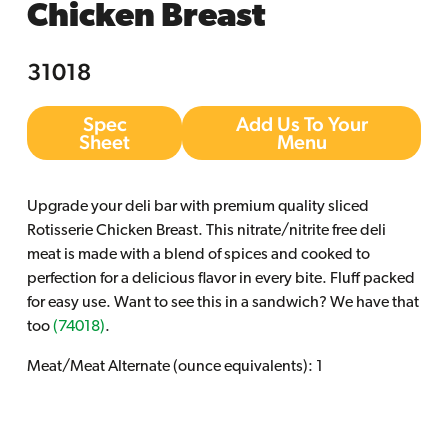
Chicken Breast
31018
Spec
Add Us To Your
Sheet
Menu
Upgrade your deli bar with premium quality sliced
Rotisserie Chicken Breast. This nitrate/nitrite free deli
meat is made with a blend of spices and cooked to
perfection for a delicious flavor in every bite. Fluff packed
for easy use. Want to see this in a sandwich? We have that
too
(74018)
.
Meat/Meat Alternate (ounce equivalents): 1