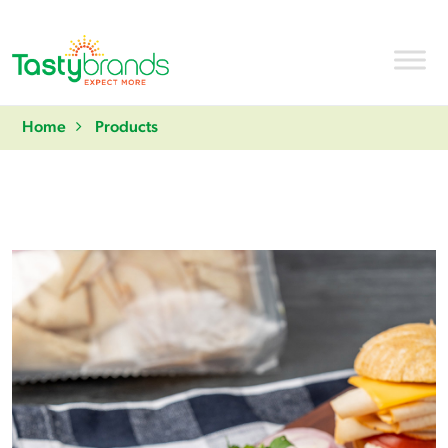
Home
Products