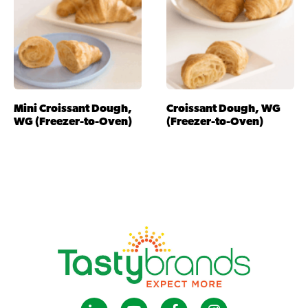
Mini Croissant Dough,
Croissant Dough, WG
WG (Freezer-to-Oven)
(Freezer-to-Oven)