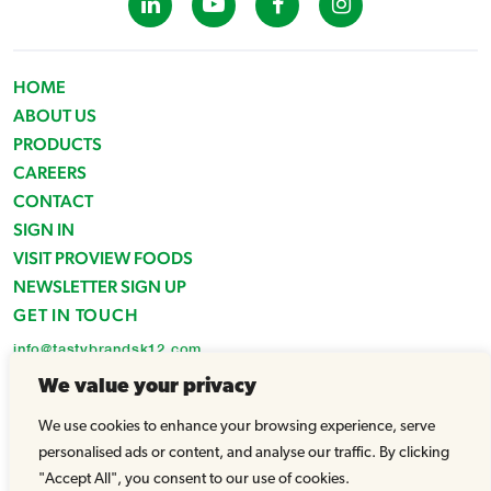
HOME
ABOUT US
PRODUCTS
CAREERS
CONTACT
SIGN IN
VISIT PROVIEW FOODS
NEWSLETTER SIGN UP
GET IN TOUCH
info@tastybrandsk12.com
Phone: 516-938-4588
We value your privacy
Fax: 516-935-1825
We use cookies to enhance your browsing experience, serve
© Tasty Brands 2026 - All Rights Reserved |
Powered by WhatArmy
personalised ads or content, and analyse our traffic. By clicking
"Accept All", you consent to our use of cookies.