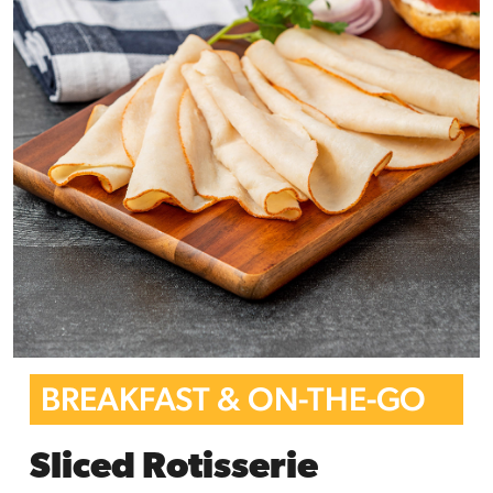
BREAKFAST & ON-THE-GO
Sliced Rotisserie