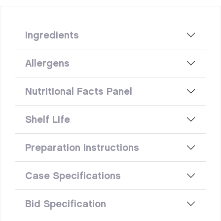
Ingredients
Allergens
Nutritional Facts Panel
Shelf Life
Preparation Instructions
Case Specifications
Bid Specification