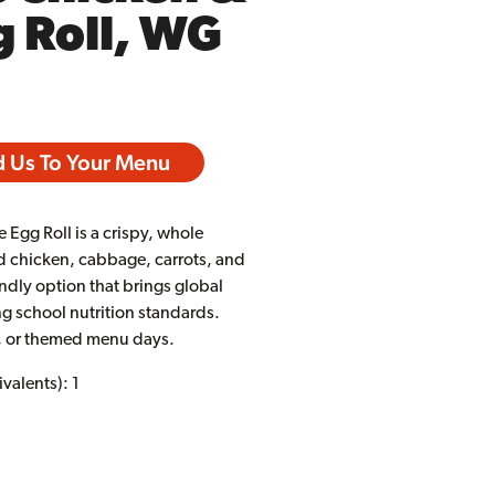
 Roll, WG
 Us To Your Menu
 Egg Roll is a crispy, whole
ned chicken, cabbage, carrots, and
iendly option that brings global
ng school nutrition standards.
go, or themed menu days.
valents): 1