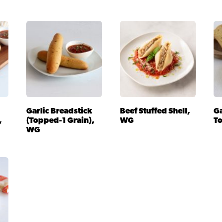
Garlic Breadstick
Beef Stuffed Shell,
Ga
,
(Topped-1 Grain),
WG
T
WG