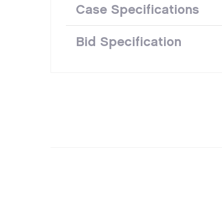
Case Specifications
Bid Specification