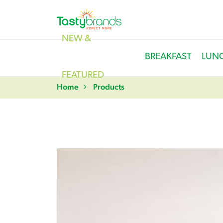
NEW &
BREAKFAST
LUN
FEATURED
Home
Products