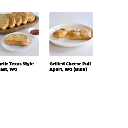
rlic Texas Style
Grilled Cheese Pull
oast, WG
Apart, WG (Bulk)