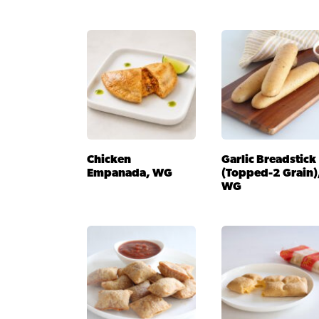
Chicken
Garlic Breadstick
Empanada, WG
(Topped-2 Grain)
WG