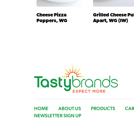
Cheese Pizza
Grilled Cheese Pu
Poppers, WG
Apart, WG (IW)
HOME
ABOUT US
PRODUCTS
CAR
NEWSLETTER SIGN UP