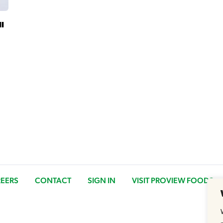
ll
EERS
CONTACT
SIGN IN
VISIT PROVIEW FOODS