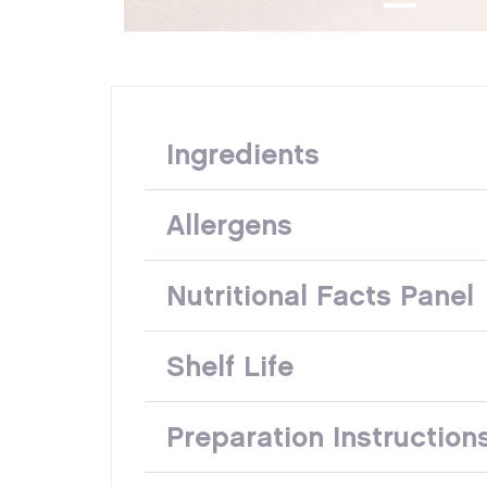
Ingredients
Allergens
Nutritional Facts Panel
Shelf Life
Preparation Instruction