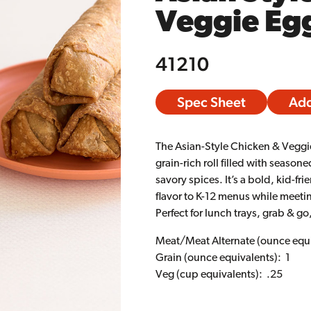
Veggie Egg
41210
Spec Sheet
Add
The Asian-Style Chicken & Veggie
grain-rich roll filled with seaso
savory spices. It’s a bold, kid-fr
flavor to K-12 menus while meeti
Perfect for lunch trays, grab & 
Meat/Meat Alternate (ounce equi
Grain (ounce equivalents): 1
Veg (cup equivalents): .25