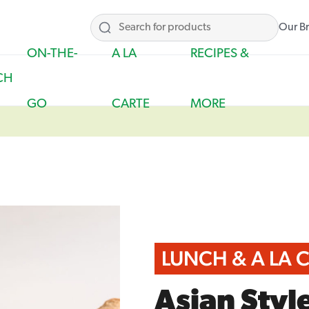
Our B
ON-THE-
A LA
RECIPES &
CH
GO
CARTE
MORE
LUNCH & A LA 
Asian Styl