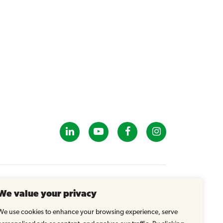
GET IN TOUCH
We value your privacy
info@tastybrandsk12.com
Phone: 516-938-4588
We use cookies to enhance your browsing experience, serve
Fax: 516-935-1825