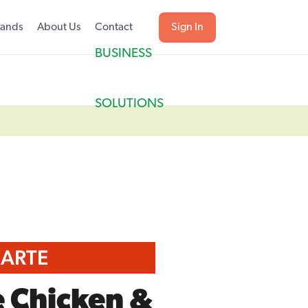
rands
About Us
Contact
Sign In
BUSINESS
SOLUTIONS
CARTE
e Chicken &