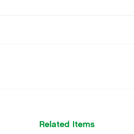
Related Items