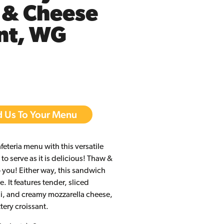
 & Cheese
nt, WG
 Us To Your Menu
afeteria menu with this versatile
to serve as it is delicious! Thaw &
to you! Either way, this sandwich
. It features tender, sliced
i, and creamy mozzarella cheese,
ttery croissant.