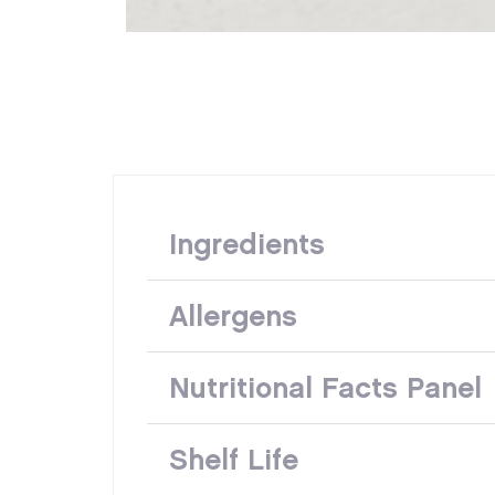
Ingredients
Allergens
Nutritional Facts Panel
Shelf Life