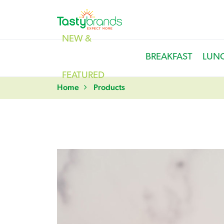
NEW &
BREAKFAST
LUN
FEATURED
Home
Products