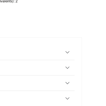
valents): 2