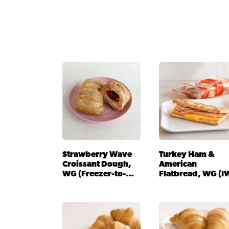
Strawberry Wave
Turkey Ham &
Croissant Dough,
American
WG (Freezer-to-
Flatbread, WG (I
Oven)