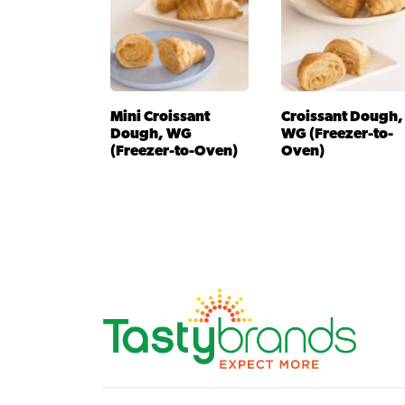
Mini Croissant
Croissant Dough,
Dough, WG
WG (Freezer-to-
(Freezer-to-Oven)
Oven)