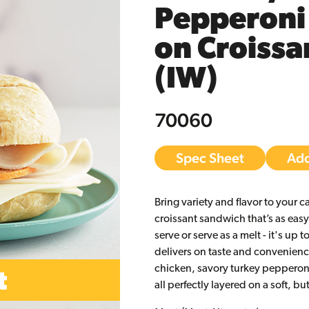
Pepperoni
on Croissa
(IW)
70060
Spec Sheet
Add
Bring variety and flavor to your c
croissant sandwich that’s as easy 
serve or serve as a melt - it's up 
delivers on taste and convenience
chicken, savory turkey pepperon
all perfectly layered on a soft, bu