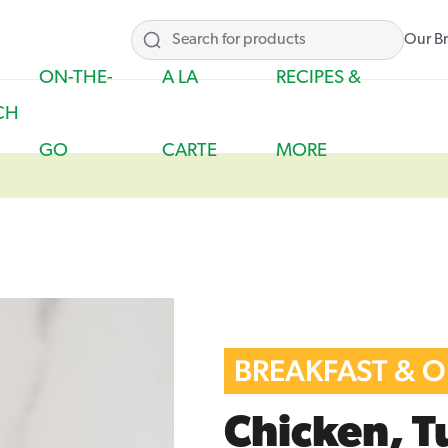
Our B
ON-THE-
A LA
RECIPES &
CH
GO
CARTE
MORE
BREAKFAST & 
Chicken, T