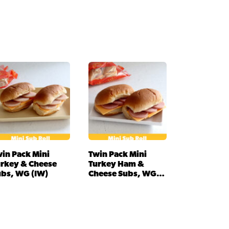
in Pack Mini
Twin Pack Mini
urkey & Cheese
Turkey Ham &
ubs, WG (IW)
Cheese Subs, WG
(IW)