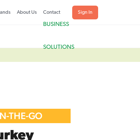
rands
About Us
Contact
Sign In
BUSINESS
SOLUTIONS
ON-THE-GO
urkey