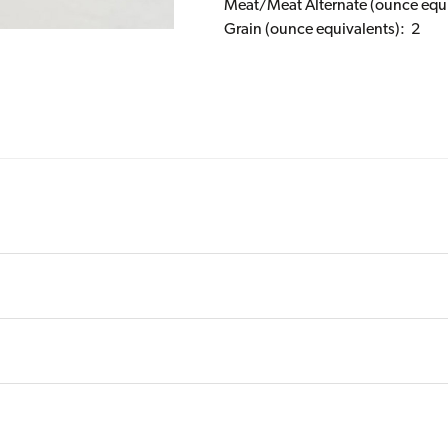
Meat/Meat Alternate (ounce equi
Grain (ounce equivalents): 2