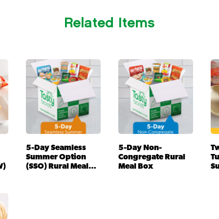
Related Items
5-Day Seamless
5-Day Non-
Tw
Summer Option
Congregate Rural
T
W)
(SSO) Rural Meal
Meal Box
S
Box