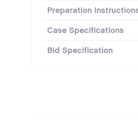
Preparation Instruction
Case Specifications
Bid Specification