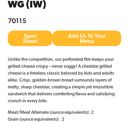
WG (IW)
70115
Spec
Add Us To Your
Sheet
Menu
Unlike the competition, our perforated film keeps your
grilled cheese crispy – never soggy! A cheddar grilled
cheese is a timeless classic beloved by kids and adults
alike. Crisp, golden-brown bread surrounds layers of
melty, sharp cheddar, creating a simple yet irresistible
sandwich that delivers comforting flavor and satisfying
crunch in every bite.
Meat/Meat Alternate (ounce equivalents): 2
Grain (ounce equivalents): 2