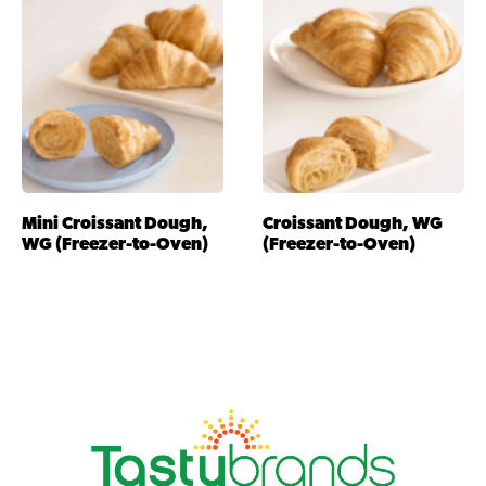
Mini Croissant Dough,
Croissant Dough, WG
WG (Freezer-to-Oven)
(Freezer-to-Oven)