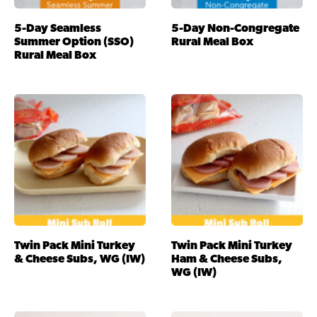
5-Day Seamless
5-Day Non-Congregate
Summer Option (SSO)
Rural Meal Box
Rural Meal Box
Twin Pack Mini Turkey
Twin Pack Mini Turkey
& Cheese Subs, WG (IW)
Ham & Cheese Subs,
WG (IW)