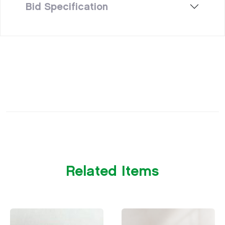
Bid Specification
Related Items