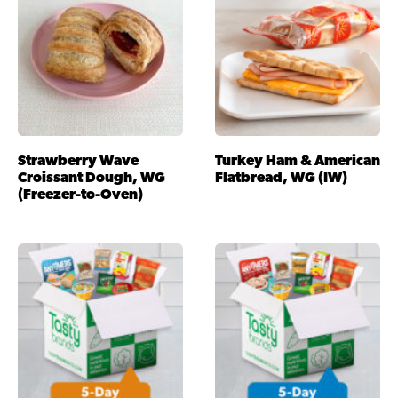
Strawberry Wave
Turkey Ham & American
Croissant Dough, WG
Flatbread, WG (IW)
(Freezer-to-Oven)