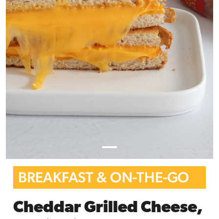
BREAKFAST & ON-THE-GO
Cheddar Grilled Cheese,