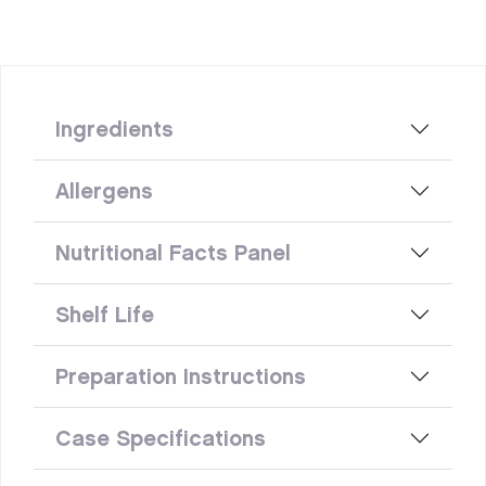
Ingredients
Allergens
Nutritional Facts Panel
Shelf Life
Preparation Instructions
Case Specifications