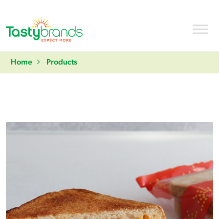
Home
Products