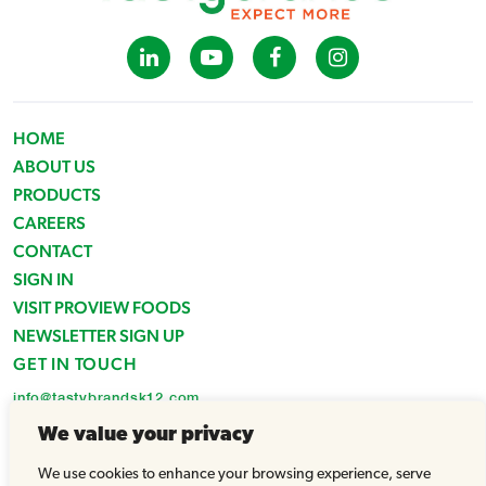
HOME
ABOUT US
PRODUCTS
CAREERS
CONTACT
SIGN IN
VISIT PROVIEW FOODS
NEWSLETTER SIGN UP
GET IN TOUCH
info@tastybrandsk12.com
Phone: 516-938-4588
We value your privacy
Fax: 516-935-1825
We use cookies to enhance your browsing experience, serve