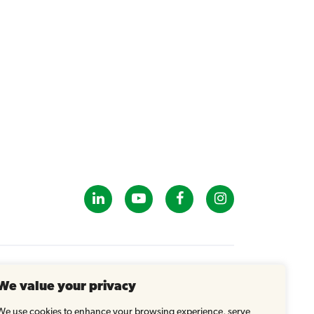
GET IN TOUCH
We value your privacy
info@tastybrandsk12.com
Phone: 516-938-4588
We use cookies to enhance your browsing experience, serve