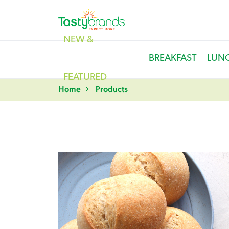
NEW &
BREAKFAST
LUN
FEATURED
Home
Products