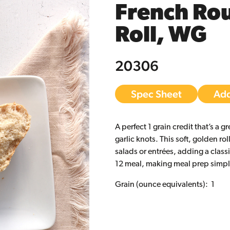
French Ro
Roll, WG
20306
Spec Sheet
Add
A perfect 1 grain credit that’s a g
garlic knots. This soft, golden roll
salads or entrées, adding a class
12 meal, making meal prep simple
Grain (ounce equivalents): 1