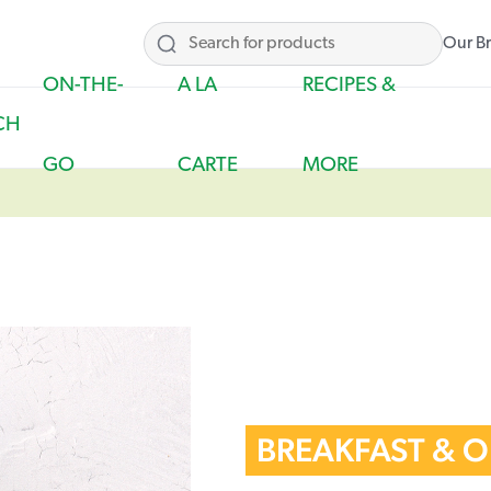
Our B
ON-THE-
A LA
RECIPES &
CH
GO
CARTE
MORE
BREAKFAST & 