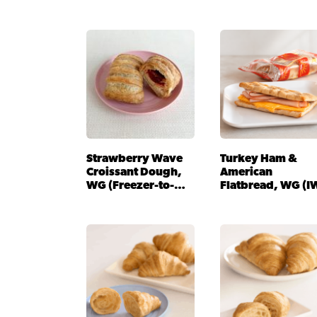
Strawberry Wave
Turkey Ham &
Croissant Dough,
American
WG (Freezer-to-
Flatbread, WG (I
Oven)