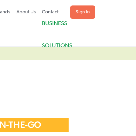
rands
About Us
Contact
Sign In
BUSINESS
SOLUTIONS
ON-THE-GO