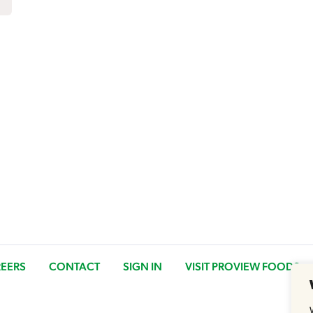
EERS
CONTACT
SIGN IN
VISIT PROVIEW FOODS