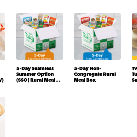
5-Day Seamless
5-Day Non-
Tw
Summer Option
Congregate Rural
T
W)
(SSO) Rural Meal
Meal Box
S
Box