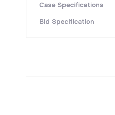
Case Specifications
Bid Specification