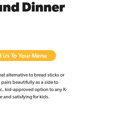
und Dinner
 Us To Your Menu
reat alternative to bread sticks or
 pairs beautifully as a side to
ic, kid-approved option to any K-
 and satisfying for kids.