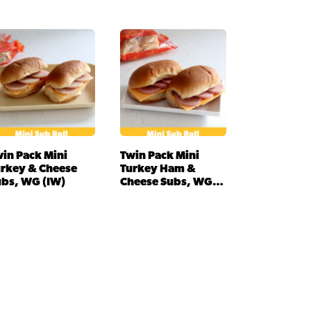
in Pack Mini
Twin Pack Mini
urkey & Cheese
Turkey Ham &
ubs, WG (IW)
Cheese Subs, WG
(IW)