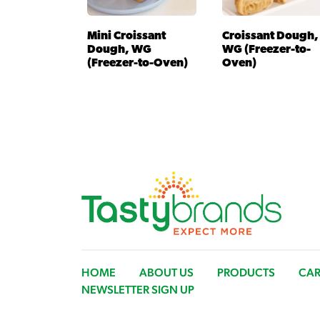
Mini Croissant
Croissant Dough,
Dough, WG
WG (Freezer-to-
(Freezer-to-Oven)
Oven)
HOME
ABOUT US
PRODUCTS
CAR
NEWSLETTER SIGN UP