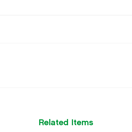
Related Items