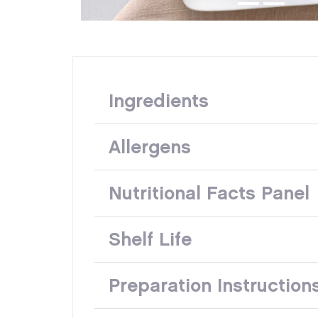
Ingredients
Allergens
Nutritional Facts Panel
Shelf Life
Preparation Instruction