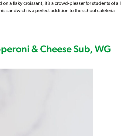
on a flaky croissant, it’s a crowd-pleaser for students of all
is sandwich is a perfect addition to the school cafeteria
t, WG (IW)
pperoni & Cheese Sub, WG