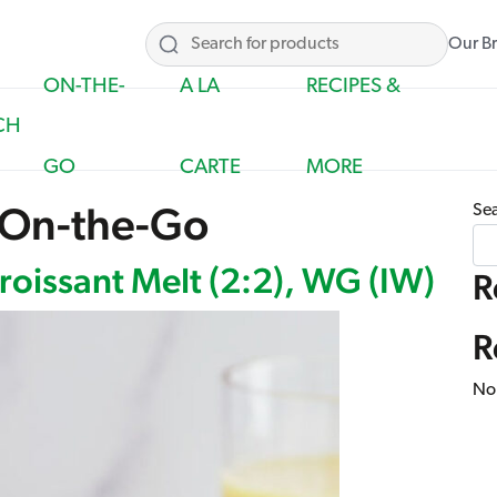
Our B
ON-THE-
A LA
RECIPES &
CH
GO
CARTE
MORE
On-the-Go
Se
oissant Melt (2:2), WG (IW)
R
R
No