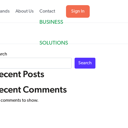
rands
About Us
Contact
Sign In
BUSINESS
SOLUTIONS
arch
Search
ecent Posts
ecent Comments
 comments to show.