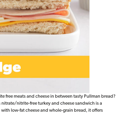
te free meats and cheese in between tasty Pullman bread?
 nitrate/nitrite-free turkey and cheese sandwich is a
 with low-fat cheese and whole-grain bread, it offers