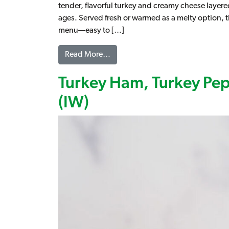
tender, flavorful turkey and creamy cheese layered 
ages. Served fresh or warmed as a melty option, th
menu—easy to […]
from Turkey & Cheese on Croissan
Read More…
Turkey Ham, Turkey Pe
(IW)