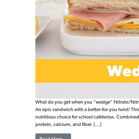
What do you get when you “wedge” Nitrate/Nitri
An epic sandwich with a better-for-you twist! This
nutritious choice for school cafeterias. Combined
protein, calcium, and fiber. […]