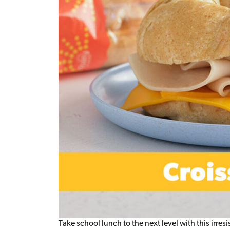
Take school lunch to the next level with this irre