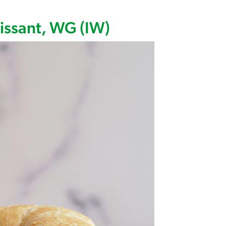
 Wedge Nitrate/Nitrite Free, WG (IW)
issant, WG (IW)