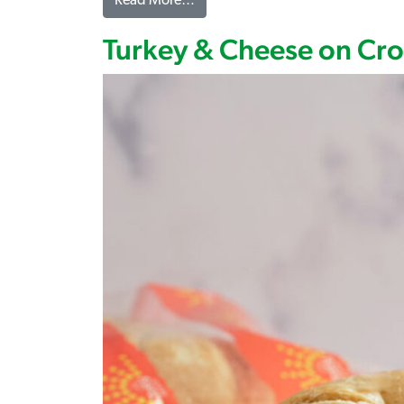
from Turkey, Turkey Ham & Cheese
Read More…
Turkey & Cheese on Cro