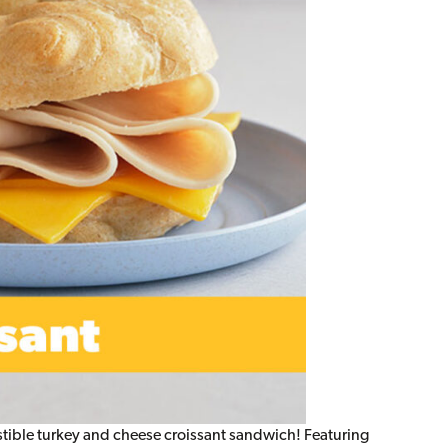
sistible turkey and cheese croissant sandwich! Featuring