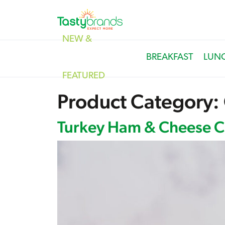
NEW &
BREAKFAST
LUN
FEATURED
Product Category:
Turkey Ham & Cheese Cr