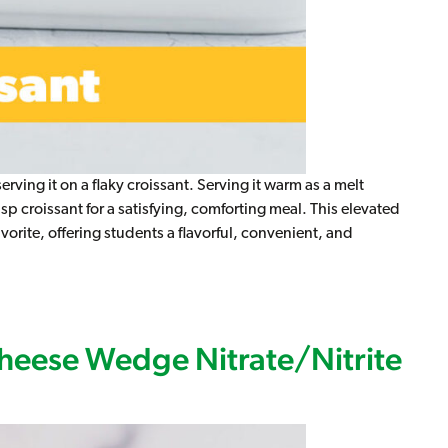
ing it on a flaky croissant. Serving it warm as a melt
p croissant for a satisfying, comforting meal. This elevated
orite, offering students a flavorful, convenient, and
nt Melt (2:2), WG (IW)
heese Wedge Nitrate/Nitrite