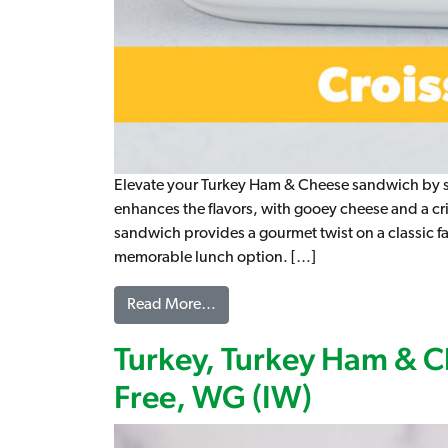
Elevate your Turkey Ham & Cheese sandwich by serv
enhances the flavors, with gooey cheese and a cris
sandwich provides a gourmet twist on a classic fav
memorable lunch option. […]
from Turkey Ham & Cheese Croissa
Read More…
Turkey, Turkey Ham & C
Free, WG (IW)