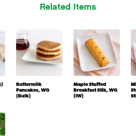
Related Items
k)
Buttermilk
Maple Stuffed
M
Pancakes, WG
Breakfast Stik, WG
St
(Bulk)
(IW)
St