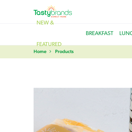
NEW &
BREAKFAST
LUN
FEATURED
Home
Products