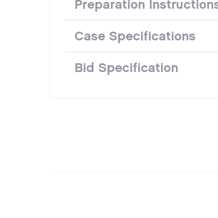
Preparation Instruction
Case Specifications
Bid Specification