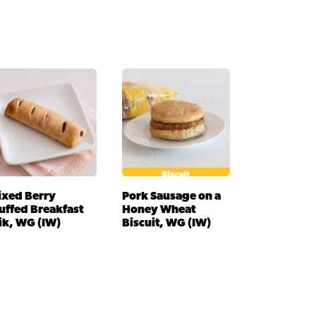
ixed Berry
Pork Sausage on a
uffed Breakfast
Honey Wheat
ik, WG (IW)
Biscuit, WG (IW)