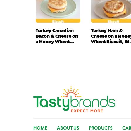
Turkey Canadian
Turkey Ham &
Bacon & Cheese on
Cheese on a Hone
a Honey Wheat…
Wheat Biscuit, W
(IW)
HOME
ABOUT US
PRODUCTS
CAR