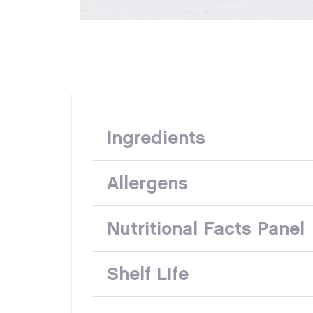
Ingredients
Allergens
Nutritional Facts Panel
Shelf Life