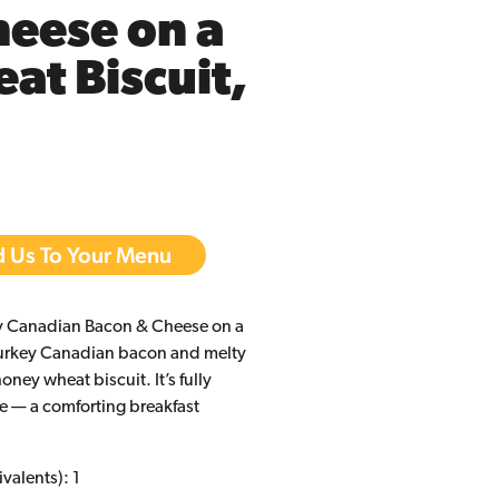
eese on a
t Biscuit,
 Us To Your Menu
ey Canadian Bacon & Cheese on a
turkey Canadian bacon and melty
oney wheat biscuit. It’s fully
e — a comforting breakfast
valents): 1