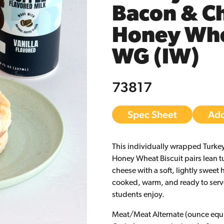
Bacon & Ch
Honey Whea
WG (IW)
73817
Spec Sheet
Add
This individually wrapped Turk
Honey Wheat Biscuit pairs lean 
cheese with a soft, lightly sweet h
cooked, warm, and ready to serv
students enjoy.
Meat/Meat Alternate (ounce equi