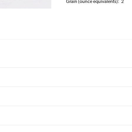
Grain (ounce equivalents): 2