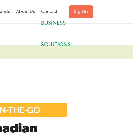
rands
About Us
Contact
Sign In
BUSINESS
SOLUTIONS
ON-THE-GO
nadian