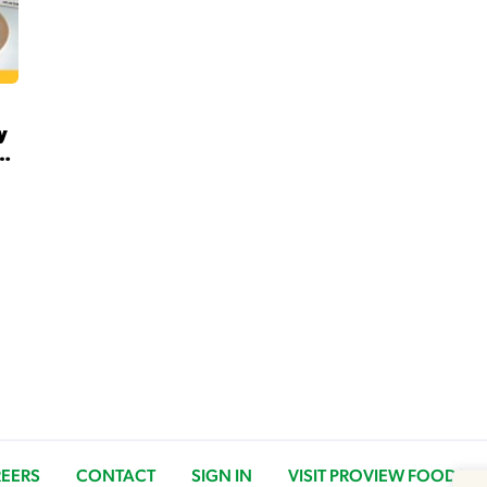
y
G
EERS
CONTACT
SIGN IN
VISIT PROVIEW FOODS