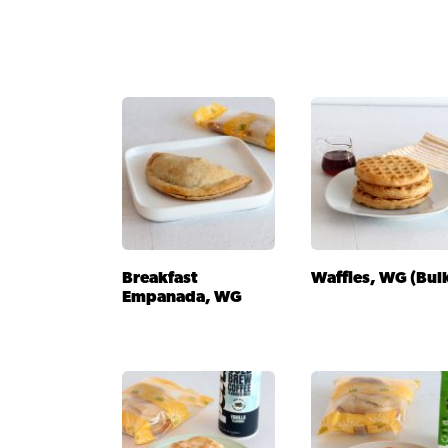
Breakfast
Waffles, WG (Bul
Empanada, WG