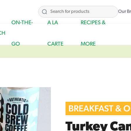
Our B
ON-THE-
A LA
RECIPES &
CH
GO
CARTE
MORE
BREAKFAST & 
Turkey Ca