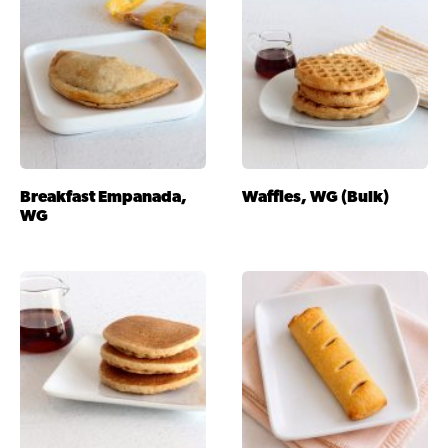
Breakfast Empanada,
Waffles, WG (Bulk)
WG