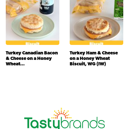
Turkey Canadian Bacon
Turkey Ham & Cheese
& Cheese on a Honey
on a Honey Wheat
Wheat…
Biscuit, WG (IW)