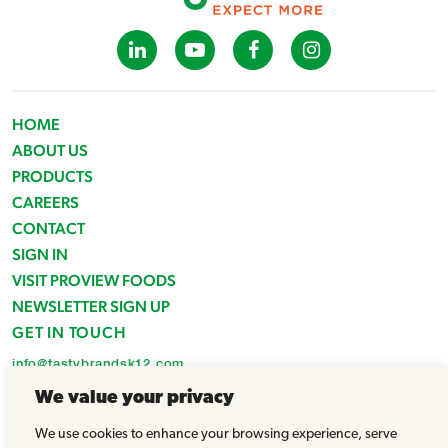
HOME
ABOUT US
PRODUCTS
CAREERS
CONTACT
SIGN IN
VISIT PROVIEW FOODS
NEWSLETTER SIGN UP
GET IN TOUCH
info@tastybrandsk12.com
Phone: 516-938-4588
We value your privacy
Fax: 516-935-1825
We use cookies to enhance your browsing experience, serve