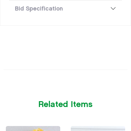
Bid Specification
Related Items