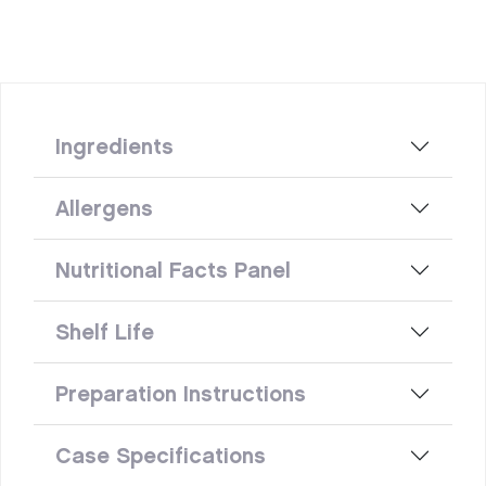
Ingredients
Allergens
Nutritional Facts Panel
Shelf Life
Preparation Instructions
Case Specifications