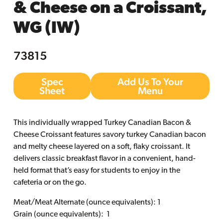
& Cheese on a Croissant,
WG (IW)
73815
Spec
Add Us To Your
Sheet
Menu
This individually wrapped Turkey Canadian Bacon &
Cheese Croissant features savory turkey Canadian bacon
and melty cheese layered on a soft, flaky croissant. It
delivers classic breakfast flavor in a convenient, hand-
held format that’s easy for students to enjoy in the
cafeteria or on the go.
Meat/Meat Alternate (ounce equivalents): 1
Grain (ounce equivalents): 1