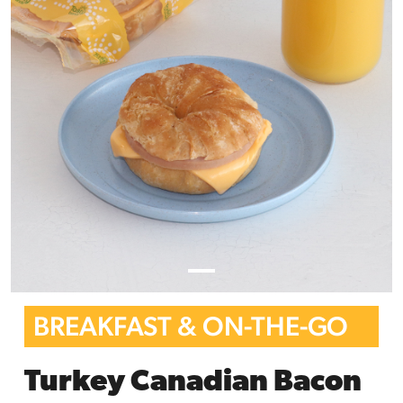
BREAKFAST & ON-THE-GO
Turkey Canadian Bacon