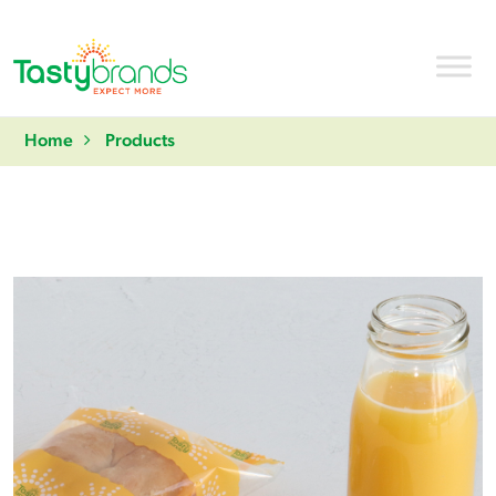
Home
Products