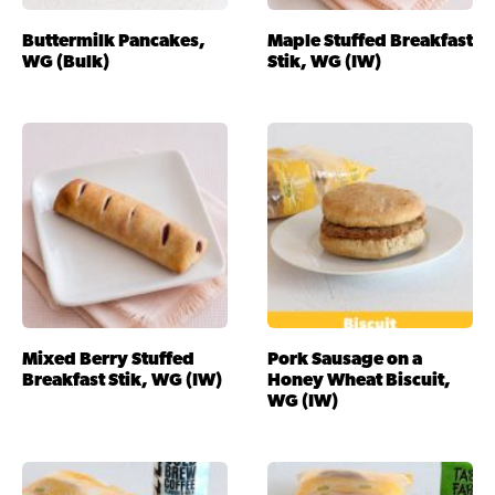
Buttermilk Pancakes,
Maple Stuffed Breakfast
WG (Bulk)
Stik, WG (IW)
Mixed Berry Stuffed
Pork Sausage on a
Breakfast Stik, WG (IW)
Honey Wheat Biscuit,
WG (IW)