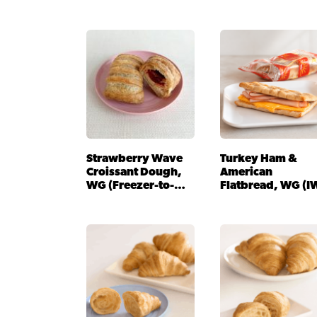
Strawberry Wave
Turkey Ham &
Croissant Dough,
American
WG (Freezer-to-
Flatbread, WG (I
Oven)