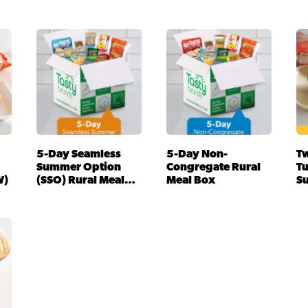
5-Day Seamless
5-Day Non-
Tw
Summer Option
Congregate Rural
T
W)
(SSO) Rural Meal
Meal Box
S
Box