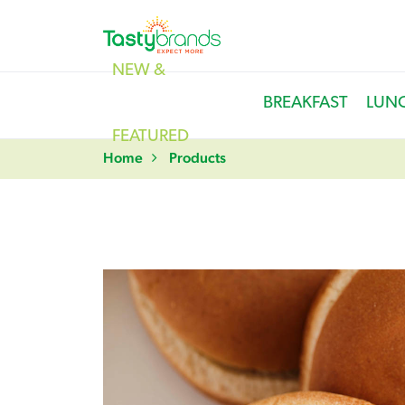
NEW &
BREAKFAST
LUN
FEATURED
Home
Products