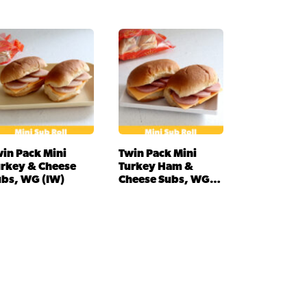
in Pack Mini
Twin Pack Mini
urkey & Cheese
Turkey Ham &
ubs, WG (IW)
Cheese Subs, WG
(IW)