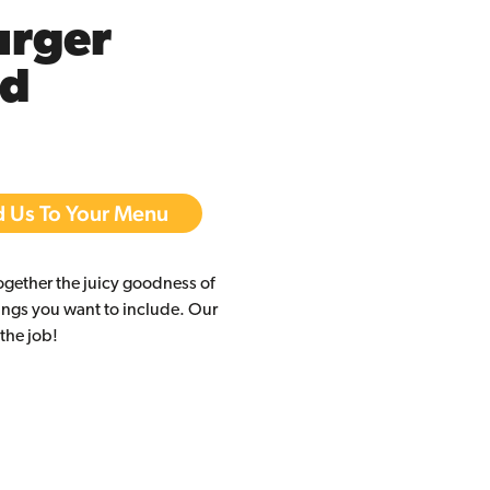
rger
ed
 Us To Your Menu
ogether the juicy goodness of
ings you want to include. Our
 the job!