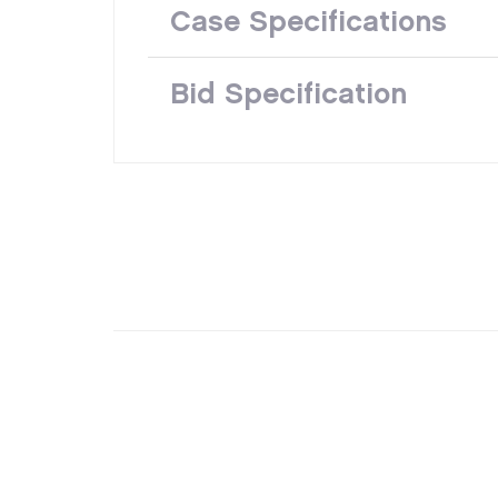
Case Specifications
Bid Specification