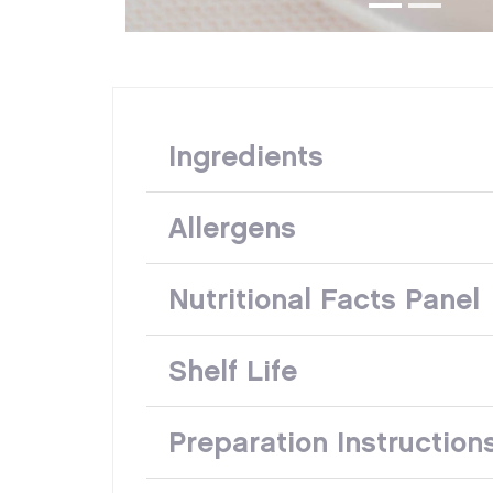
Ingredients
Allergens
Nutritional Facts Panel
Shelf Life
Preparation Instruction