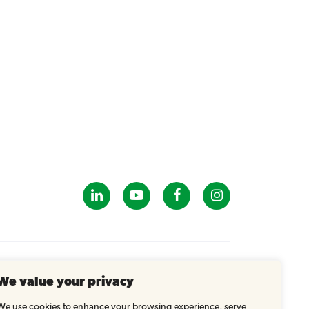
GET IN TOUCH
We value your privacy
info@tastybrandsk12.com
Phone: 516-938-4588
We use cookies to enhance your browsing experience, serve