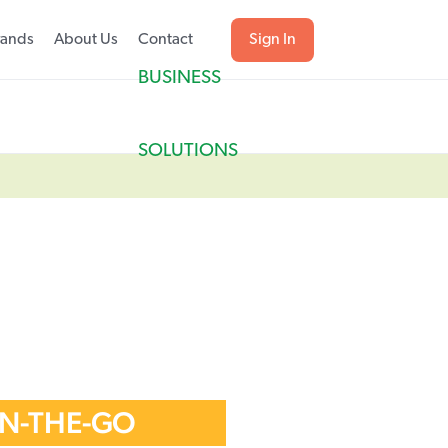
rands
About Us
Contact
Sign In
BUSINESS
SOLUTIONS
ON-THE-GO