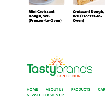
Mini Croissant
Croissant Dough,
Dough, WG
WG (Freezer-to-
(Freezer-to-Oven)
Oven)
HOME
ABOUT US
PRODUCTS
CAR
NEWSLETTER SIGN UP