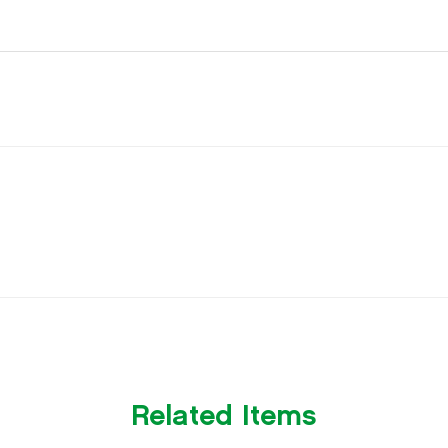
Related Items