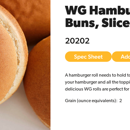
WG Hambu
Buns, Slic
20202
Spec Sheet
Add
A hamburger roll needs to hold t
your hamburger and all the topp
delicious WG rolls are perfect for
Grain (ounce equivalents): 2