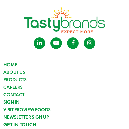
HOME
ABOUT US
PRODUCTS
CAREERS
CONTACT
SIGN IN
VISIT PROVIEW FOODS
NEWSLETTER SIGN UP
GET IN TOUCH