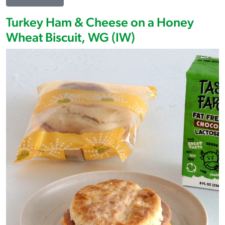
Turkey Ham & Cheese on a Honey
Wheat Biscuit, WG (IW)