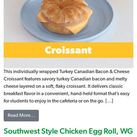
This individually wrapped Turkey Canadian Bacon & Cheese
Croissant features savory turkey Canadian bacon and melty
cheese layered on a soft, flaky croissant. It delivers classic
breakfast flavor in a convenient, hand-held format that’s easy
for students to enjoy in the cafeteria or on the go. […]
from Turkey Canadian Bacon & Cheese on a Croi
Read More…
Southwest Style Chicken Egg Roll, WG