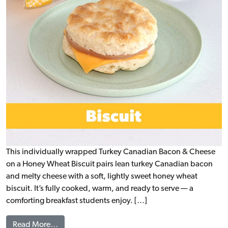
This individually wrapped Turkey Canadian Bacon & Cheese
on a Honey Wheat Biscuit pairs lean turkey Canadian bacon
and melty cheese with a soft, lightly sweet honey wheat
biscuit. It’s fully cooked, warm, and ready to serve — a
comforting breakfast students enjoy. […]
from Turkey Canadian Bacon & Cheese on a Hone
Read More…