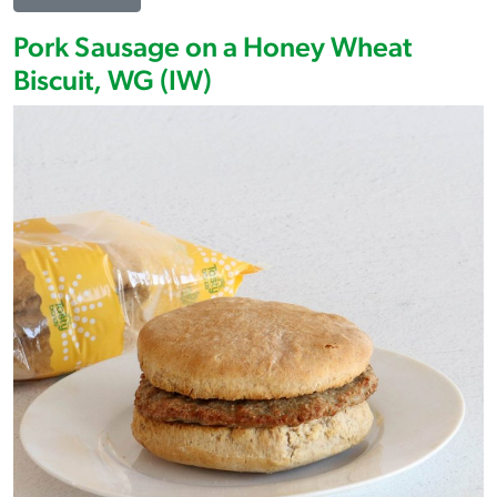
Pork Sausage on a Honey Wheat
Biscuit, WG (IW)