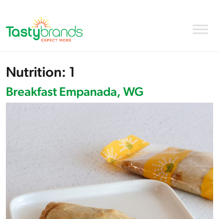
Nutrition:
1
Breakfast Empanada, WG