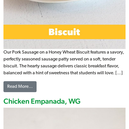
Our Pork Sausage on a Honey Wheat Biscuit features a savory,
perfectly seasoned sausage patty served on a soft, tender
biscuit. The hearty sausage delivers classic breakfast flavor,
balanced with a hint of sweetness that students will love. […]
from Pork Sausage on a Honey Wheat Biscuit, WG
Read More…
Chicken Empanada, WG