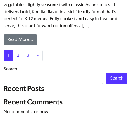
vegetables, lightly seasoned with classic Asian spices. It
delivers bold, familiar flavor in a kid-friendly format that’s
perfect for K-12 menus. Fully cooked and easy to heat and
serve, this plant-forward option offers a […]
from Asian Style Veggie Egg Roll, WG
Read More…
Posts navigation
1
2
3
»
Search
Search
Recent Posts
Recent Comments
No comments to show.