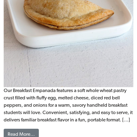
Our Breakfast Empanada features a soft whole wheat pastry
crust filled with fluffy egg, melted cheese, diced red bell
peppers, and onions for a warm, savory handheld breakfast
students will love. Convenient, satisfying, and easy to serve, it
delivers familiar breakfast flavor in a fun, portable format. […]
from Breakfast Empanada, WG
Read More…