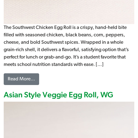
The Southwest Chicken Egg Roll is a crispy, hand-held bite
filled with seasoned chicken, black beans, corn, peppers,
cheese, and bold Southwest spices. Wrapped in a whole
grain-rich shell, it delivers a flavorful, satisfying option that’s
perfect for lunch or grab-and-go. It’s a student favorite that
meets school nutrition standards with ease. […]
from Southwest Style Chicken Egg Roll, WG
Read More…
Asian Style Veggie Egg Roll, WG