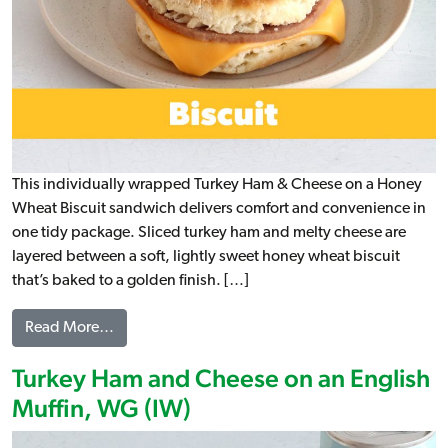
This individually wrapped Turkey Ham & Cheese on a Honey
Wheat Biscuit sandwich delivers comfort and convenience in
one tidy package. Sliced turkey ham and melty cheese are
layered between a soft, lightly sweet honey wheat biscuit
that’s baked to a golden finish. […]
from Turkey Ham & Cheese on a Honey Wheat Bis
Read More…
Turkey Ham and Cheese on an English
Muffin, WG (IW)