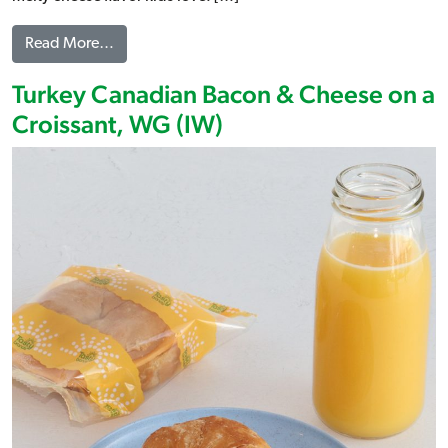
from 2 Cheese Croissant, WG (IW)
Read More…
Turkey Canadian Bacon & Cheese on a
Croissant, WG (IW)