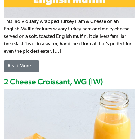
This individually wrapped Turkey Ham & Cheese on an
English Muffin features savory turkey ham and melty cheese
served on a soft, toasted English muffin. It delivers familiar
breakfast flavor in a warm, hand-held format that’s perfect for
even the pickiest eater. […]
from Turkey Ham and Cheese on an English Muff
Read More…
2 Cheese Croissant, WG (IW)