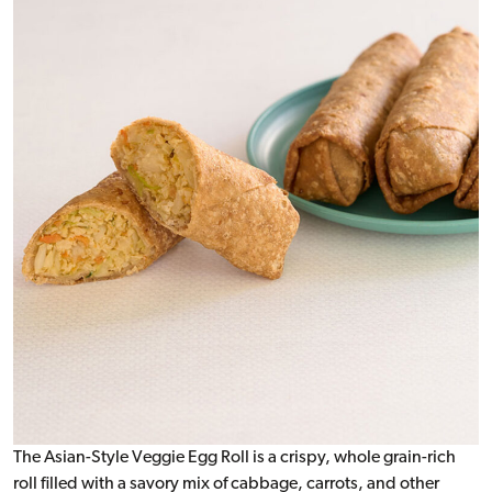
The Asian-Style Veggie Egg Roll is a crispy, whole grain-rich
roll filled with a savory mix of cabbage, carrots, and other