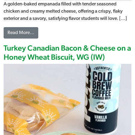
A golden-baked empanada filled with tender seasoned
chicken and creamy melted cheese, offering a crispy, flaky
exterior and a savory, satisfying flavor students will love. […]
from Chicken Empanada, WG
Read More…
Turkey Canadian Bacon & Cheese on a
Honey Wheat Biscuit, WG (IW)