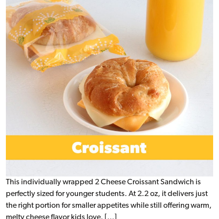
This individually wrapped 2 Cheese Croissant Sandwich is
perfectly sized for younger students. At 2.2 oz, it delivers just
the right portion for smaller appetites while still offering warm,
melty cheese flavor kids love. […]